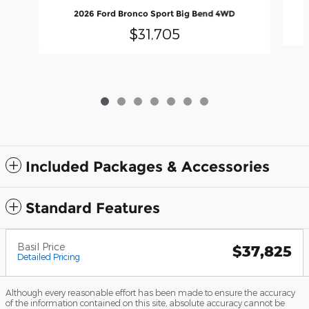
2026 Ford Bronco Sport Big Bend 4WD
$31,705
Included Packages & Accessories
Standard Features
Basil Price
$37,825
Detailed Pricing
Although every reasonable effort has been made to ensure the accuracy
of the information contained on this site, absolute accuracy cannot be