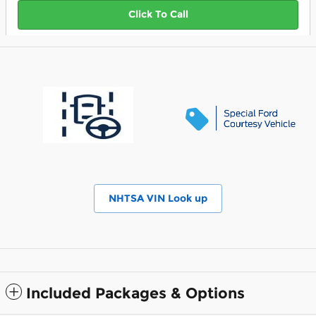
Click To Call
NHTSA VIN Look up
Included Packages & Options