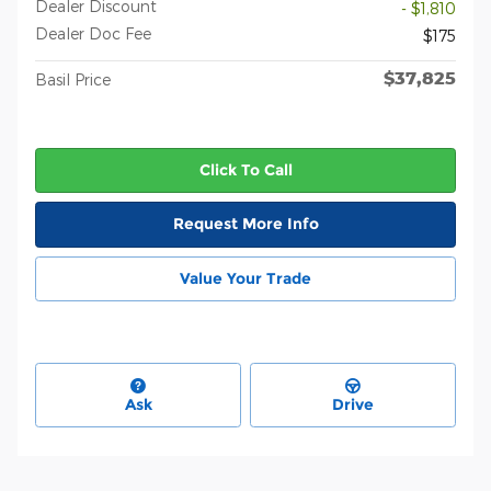
Dealer Discount
- $1,810
Dealer Doc Fee
$175
$37,825
Basil Price
Click To Call
Request More Info
Value Your Trade
Ask
Drive