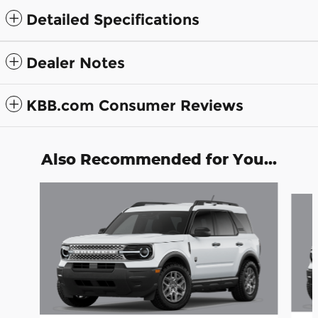
Detailed Specifications
Dealer Notes
KBB.com Consumer Reviews
Also Recommended for You...
Slide 1 of 7