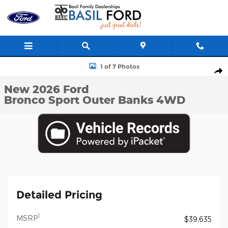
Skip to main content
New 2026 Ford Bronco Sport Outer Banks SUV Photo 1 of 7
1 of 7 Photos
Shar
New 2026 Ford
Bronco Sport Outer Banks 4WD
Detailed Pricing
1
MSRP
$39,635