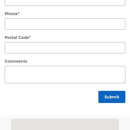
Phone
*
Postal Code
*
Comments
Submit
Visit us at: 1540 Walden Ave Cheektowaga, NY 14225