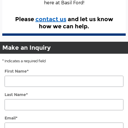
here at Basil Ford!
Please
contact us
and let us know
how we can help.
Make an Inquiry
* Indicates a required field
First Name
*
Last Name
*
Email
*