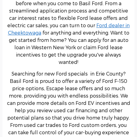
before when you come to Basil Ford. From a
streamlined application process and competitive
car interest rates to flexible Ford lease offers and
electric car sales, you can turn to our
Ford dealer in
Cheektowaga
for anything and everything. Want to
get started from home? You can apply for an auto
loan in Western New York or claim Ford lease
incentives to get the upgrade you've always
wanted!
Searching for new Ford specials in Erie County?
Basil Ford is proud to offer a variety of Ford F-150
price options, Escape lease offers and so much
more, providing you with endless possibilities. We
can provide more details on Ford EV incentives and
help you review used car financing and other
potential plans so that you drive home truly happy.
From used car trades to Ford custom orders, you
can take full control of your car-buying experience