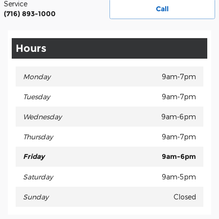
Service
Call
(716) 893-1000
Hours
Monday
9am-7pm
Tuesday
9am-7pm
Wednesday
9am-6pm
Thursday
9am-7pm
Friday
9am-6pm
Saturday
9am-5pm
Sunday
Closed