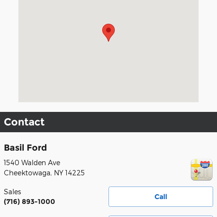
Contact
Basil Ford
1540 Walden Ave
Cheektowaga
,
NY
14225
Sales
Call
(716) 893-1000