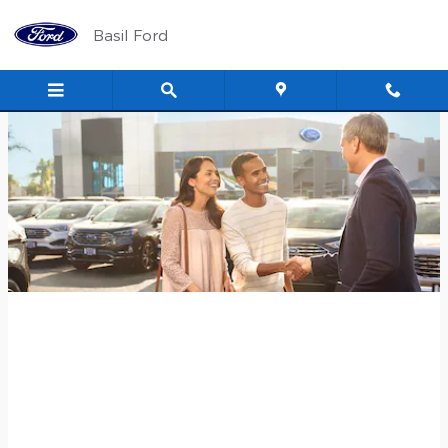
Skip to main content
Basil Ford