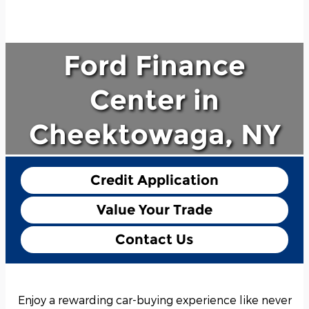
Ford Finance
Center in
Cheektowaga, NY
Credit Application
Value Your Trade
Contact Us
Enjoy a rewarding car-buying experience like never