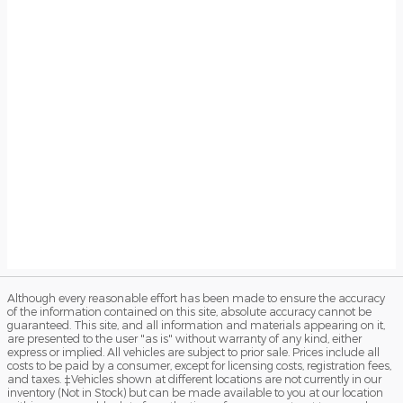
Although every reasonable effort has been made to ensure the accuracy
of the information contained on this site, absolute accuracy cannot be
guaranteed. This site, and all information and materials appearing on it,
are presented to the user "as is" without warranty of any kind, either
express or implied. All vehicles are subject to prior sale. Prices include all
costs to be paid by a consumer, except for licensing costs, registration fees,
and taxes. ‡Vehicles shown at different locations are not currently in our
inventory (Not in Stock) but can be made available to you at our location