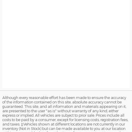
Although every reasonable effort has been made to ensure the accuracy
of the information contained on this site, absolute accuracy cannot be
guaranteed. This site, and all information and materials appearing on it,
are presented to the user "as is" without warranty of any kind, either
express or implied. All vehicles are subject to prior sale. Prices include all
costs to be paid by a consumer, except for licensing costs, registration fees,
and taxes. ‡Vehicles shown at different locations are not currently in our
inventory (Not in Stock) but can be made available to you at our location