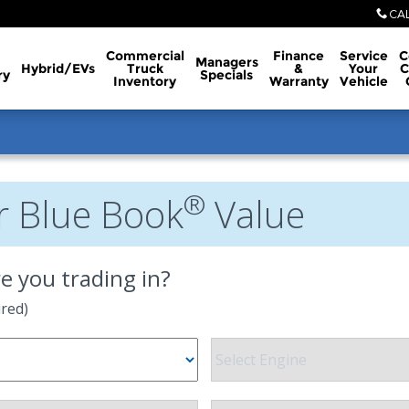
CA
Commercial
Finance
Service
C
Managers
Hybrid/EVs
Truck
&
Your
C
ry
Specials
Inventory
Warranty
Vehicle