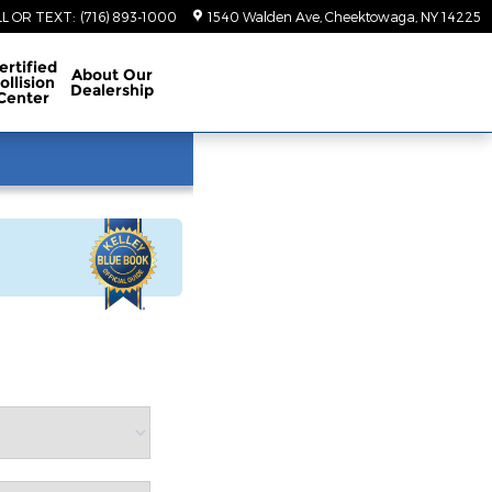
LL OR TEXT
:
(716) 893-1000
1540 Walden Ave
Cheektowaga
,
NY
14225
ertified
About
Our
ollision
Dealership
Center