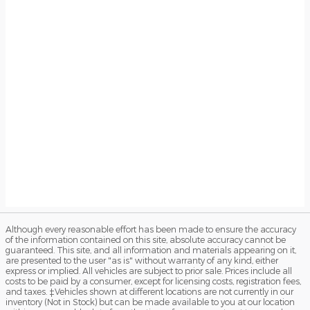
Although every reasonable effort has been made to ensure the accuracy
of the information contained on this site, absolute accuracy cannot be
guaranteed. This site, and all information and materials appearing on it,
are presented to the user "as is" without warranty of any kind, either
express or implied. All vehicles are subject to prior sale. Prices include all
costs to be paid by a consumer, except for licensing costs, registration fees,
and taxes. ‡Vehicles shown at different locations are not currently in our
inventory (Not in Stock) but can be made available to you at our location