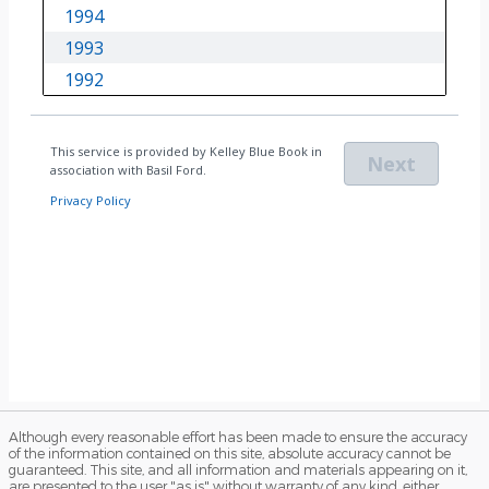
Although every reasonable effort has been made to ensure the accuracy
of the information contained on this site, absolute accuracy cannot be
guaranteed. This site, and all information and materials appearing on it,
are presented to the user "as is" without warranty of any kind, either