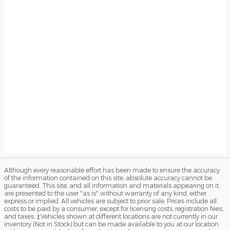
Although every reasonable effort has been made to ensure the accuracy
of the information contained on this site, absolute accuracy cannot be
guaranteed. This site, and all information and materials appearing on it,
are presented to the user "as is" without warranty of any kind, either
express or implied. All vehicles are subject to prior sale. Prices include all
costs to be paid by a consumer, except for licensing costs, registration fees,
and taxes. ‡Vehicles shown at different locations are not currently in our
inventory (Not in Stock) but can be made available to you at our location