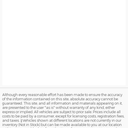
Although every reasonable effort has been made to ensure the accuracy
of the information contained on this site, absolute accuracy cannot be
guaranteed. This site, and all information and materials appearing on it,
are presented to the user "as is" without warranty of any kind, either
express or implied. All vehicles are subject to prior sale. Prices include all
costs to be paid by a consumer, except for licensing costs, registration fees,
and taxes. ‡Vehicles shown at different locations are not currently in our
inventory (Not in Stock) but can be made available to you at our location