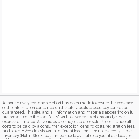
Although every reasonable effort has been made to ensure the accuracy
of the information contained on this site, absolute accuracy cannot be
guaranteed. This site, and all information and materials appearing on it,
are presented to the user "as is" without warranty of any kind, either
express or implied. All vehicles are subject to prior sale. Prices include all
costs to be paid by a consumer, except for licensing costs, registration fees,
and taxes. ‡Vehicles shown at different locations are not currently in our
inventory (Not in Stock) but can be made available to you at our location