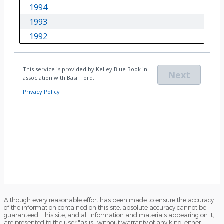
Although every reasonable effort has been made to ensure the accuracy
of the information contained on this site, absolute accuracy cannot be
guaranteed. This site, and all information and materials appearing on it,
are presented to the user "as is" without warranty of any kind, either