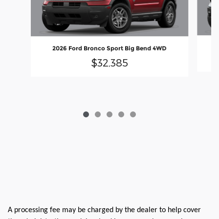
2026 Ford Bronco Sport Big Bend 4WD
$32,385
A processing fee may be charged by the dealer to help cover