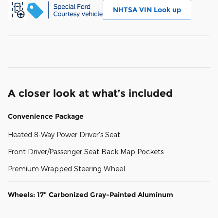
NHTSA VIN Look up
A closer look at what’s included
Convenience Package
Heated 8-Way Power Driver's Seat
Front Driver/Passenger Seat Back Map Pockets
Premium Wrapped Steering Wheel
Wheels: 17" Carbonized Gray-Painted Aluminum