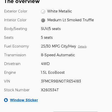
The overview
Exterior Color
White Metallic
Interior Color
Medium Lt Smoked Truffle
Body/Seating
SUV/5 seats
Seats
5 seats
Fuel Economy
25/30 MPG City/Hwy
Details
Transmission
8-Speed Automatic
Drivetrain
4WD
Engine
1.5L EcoBoost
VIN
3FMCR9BN0TRE54183
Stock Number
X260534T
Window Sticker