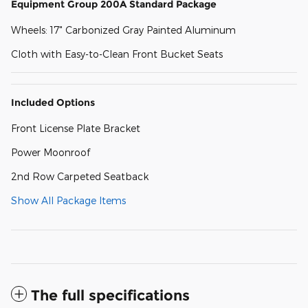
Equipment Group 200A Standard Package
Wheels: 17" Carbonized Gray Painted Aluminum
Cloth with Easy-to-Clean Front Bucket Seats
Included Options
Front License Plate Bracket
Power Moonroof
2nd Row Carpeted Seatback
Show All Package Items
The full specifications