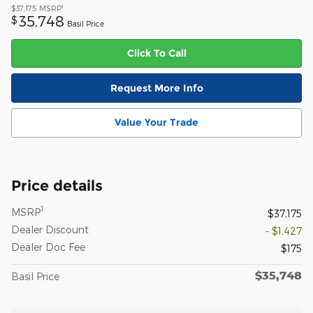
1
$37,175
MSRP
35,748
$
Basil Price
Click To Call
Request More Info
Value Your Trade
Price details
1
MSRP
$37,175
Dealer Discount
- $1,427
Dealer Doc Fee
$175
$35,748
Basil Price