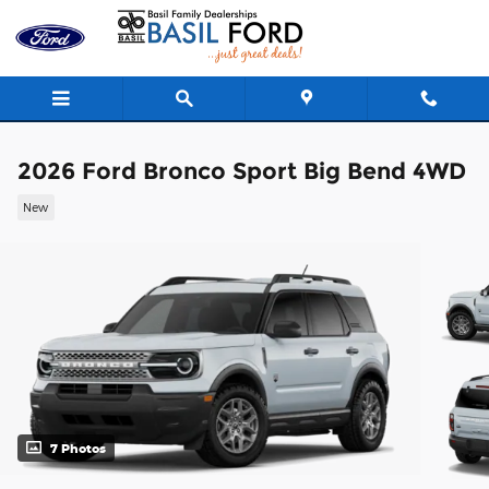
Skip to main content
2026 Ford Bronco Sport Big Bend 4WD
New
7 Photos