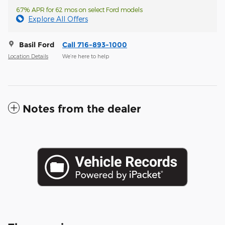
6.7% APR for 62 mos on select Ford models
Explore All Offers
Basil Ford
Call 716-893-1000
Location Details
We’re here to help
Notes from the dealer