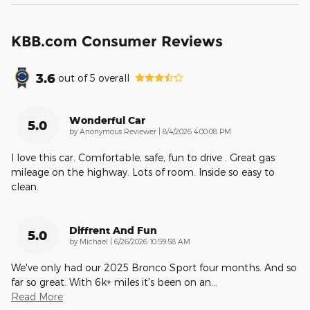
KBB.com Consumer Reviews
3.6
out of
5
overall
Wonderful Car
5.0
on
by
Anonymous Reviewer
|
8/4/2026 4:00:08 PM
I love this car. Comfortable, safe, fun to drive . Great gas
mileage on the highway. Lots of room. Inside so easy to
clean.
Diffrent And Fun
5.0
on
by
Michael
|
6/26/2026 10:59:58 AM
We've only had our 2025 Bronco Sport four months. And so
far so great. With 6k+ miles it's been on an
…
Read More