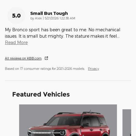
Small But Tough
5.0
on
by
Alex
|
5/21/2026 1:22:38 AM
My Bronco sport has been great to me. No mechanical
issues. It is small but mighty. The stature makes it feel
…
Read More
All reviews on KBB.com
Based on 17 consumer ratings for 2021–2026 models.
Privacy
Featured Vehicles
Slide 1 of 5