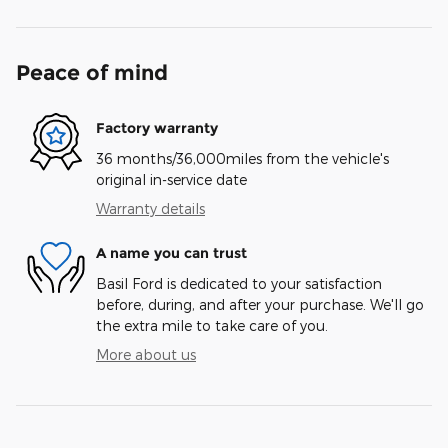
Peace of mind
Factory warranty
36 months/36,000miles from the vehicle's
original in-service date
Warranty details
A name you can trust
Basil Ford is dedicated to your satisfaction
before, during, and after your purchase. We'll go
the extra mile to take care of you.
More about us