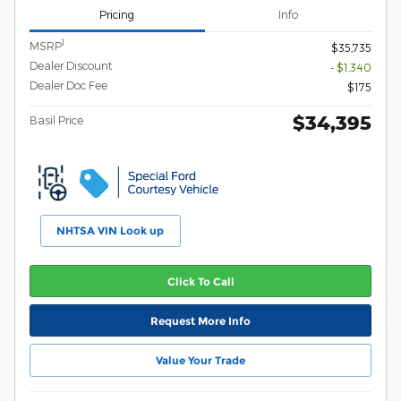
Pricing
Info
1
MSRP
$35,735
Dealer Discount
- $1,340
Dealer Doc Fee
$175
$34,395
Basil Price
NHTSA VIN Look up
Click To Call
Request More Info
Value Your Trade