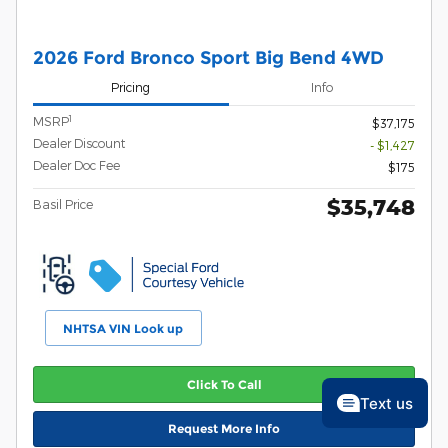
2026 Ford Bronco Sport Big Bend 4WD
Pricing
Info
1
MSRP
$37,175
Dealer Discount
- $1,427
Dealer Doc Fee
$175
$35,748
Basil Price
NHTSA VIN Look up
Click To Call
Text us
Request More Info