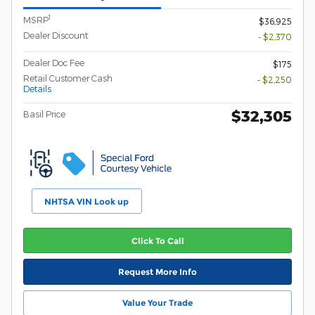
1
MSRP
$36,925
Dealer Discount
- $2,370
Dealer Doc Fee
$175
Retail Customer Cash
- $2,250
Details
$32,305
Basil Price
NHTSA VIN Look up
Click To Call
Request More Info
Value Your Trade