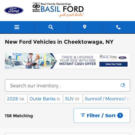
Skip to main content
New Ford Vehicles in Cheektowaga, NY
2026
Outer Banks
SUV
Sunroof / Moonroof
158
33
157
66
Filter / Sort
158 Matching
1