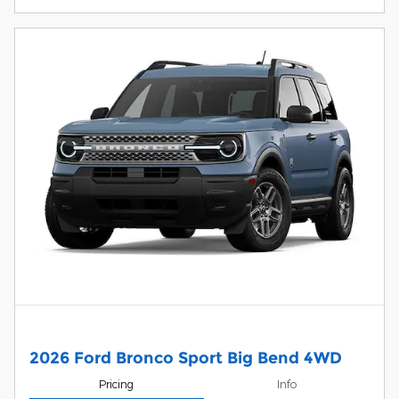
2026 Ford Bronco Sport Big Bend 4WD
Pricing
Info