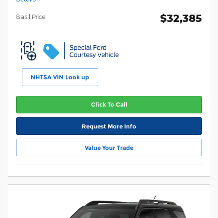
$32,385
Basil Price
NHTSA VIN Look up
Click To Call
Request More Info
Value Your Trade