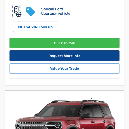
NHTSA VIN Look up
Click To Call
Request More Info
Value Your Trade