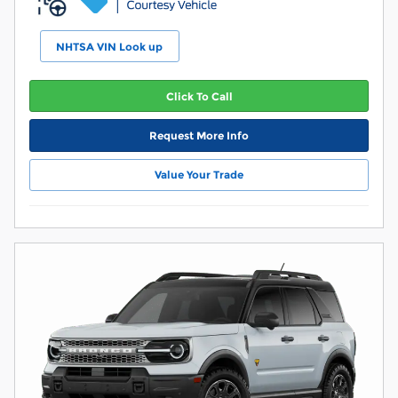
NHTSA VIN Look up
Click To Call
Request More Info
Value Your Trade