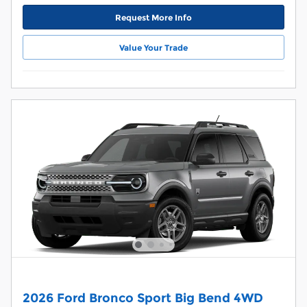
Request More Info
Value Your Trade
2026 Ford Bronco Sport Big Bend 4WD