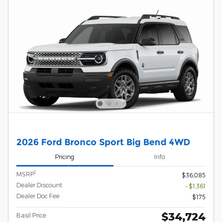
2026 Ford Bronco Sport Big Bend 4WD
Pricing
Info
1
MSRP
$36,085
Dealer Discount
- $1,361
Dealer Doc Fee
$175
$34,724
Basil Price