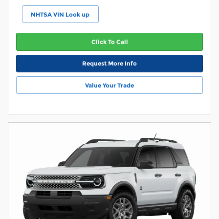
NHTSA VIN Look up
Click To Call
Request More Info
Value Your Trade