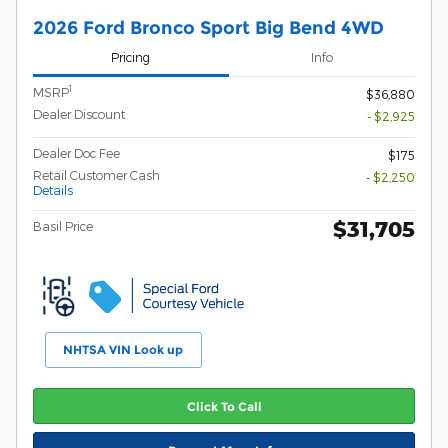
2026 Ford Bronco Sport Big Bend 4WD
Pricing
Info
1
MSRP
$36,880
Dealer Discount
- $2,925
Dealer Doc Fee
$175
Retail Customer Cash
- $2,250
Details
$31,705
Basil Price
NHTSA VIN Look up
Click To Call