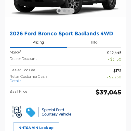
2026 Ford Bronco Sport Badlands 4WD
Pricing
Info
1
MSRP
$42,445
Dealer Discount
- $3,150
Dealer Doc Fee
$175
Retail Customer Cash
- $2,250
Details
$37,045
Basil Price
NHTSA VIN Look up