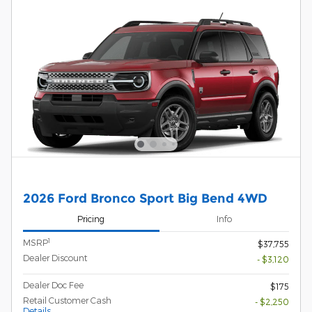
2026 Ford Bronco Sport Big Bend 4WD
Pricing
Info
1
MSRP
$37,755
Dealer Discount
- $3,120
Dealer Doc Fee
$175
Retail Customer Cash
- $2,250
Details