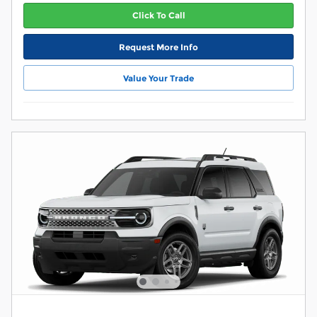
Click To Call
Request More Info
Value Your Trade