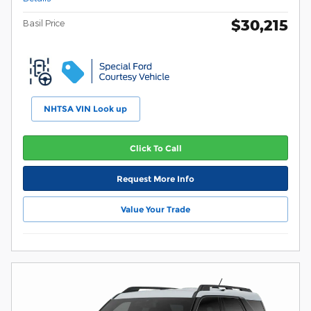
$30,215
Basil Price
NHTSA VIN Look up
Click To Call
Request More Info
Value Your Trade