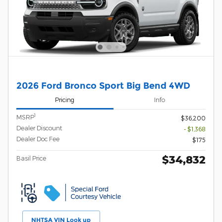
2026 Ford Bronco Sport Big Bend 4WD
Pricing
Info
1
MSRP
$36,200
Dealer Discount
- $1,368
Dealer Doc Fee
$175
$34,832
Basil Price
NHTSA VIN Look up