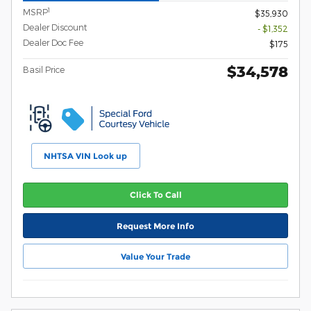
1
MSRP
$35,930
Dealer Discount
- $1,352
Dealer Doc Fee
$175
$34,578
Basil Price
NHTSA VIN Look up
Click To Call
Request More Info
Value Your Trade