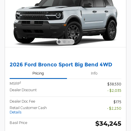
2026 Ford Bronco Sport Big Bend 4WD
Pricing
Info
1
MSRP
$38,530
Dealer Discount
- $2,035
Dealer Doc Fee
$175
Retail Customer Cash
- $2,250
Details
$34,245
Basil Price