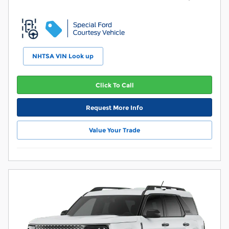
NHTSA VIN Look up
Click To Call
Request More Info
Value Your Trade