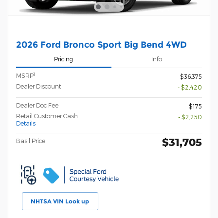
2026 Ford Bronco Sport Big Bend 4WD
Pricing
Info
1
MSRP
$36,375
Dealer Discount
- $2,420
Dealer Doc Fee
$175
Retail Customer Cash
- $2,250
Details
$31,705
Basil Price
NHTSA VIN Look up