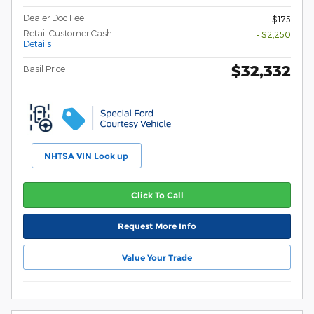
Dealer Doc Fee
$175
Retail Customer Cash
- $2,250
Details
$32,332
Basil Price
NHTSA VIN Look up
Click To Call
Request More Info
Value Your Trade