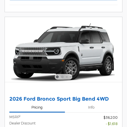
2026 Ford Bronco Sport Big Bend 4WD
Pricing
Info
1
MSRP
$36,200
Dealer Discount
- $1,618