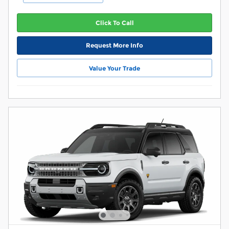
Click To Call
Request More Info
Value Your Trade