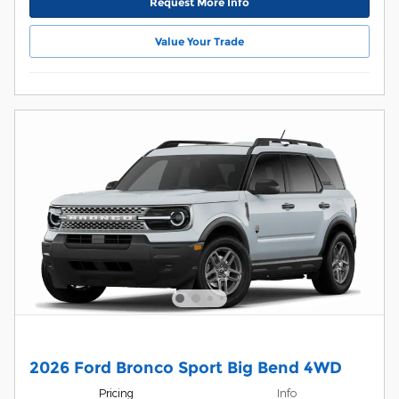
Request More Info
Value Your Trade
2026 Ford Bronco Sport Big Bend 4WD
Pricing
Info