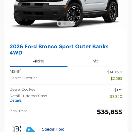
2026 Ford Bronco Sport Outer Banks
4WD
Pricing
Info
1
MSRP
$40,690
Dealer Discount
- $2,585
Dealer Doc Fee
$175
Retail Customer Cash
- $2,250
Details
$35,855
Basil Price