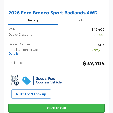
2026 Ford Bronco Sport Badlands 4WD
Pricing
Info
1
MSRP
$42,400
Dealer Discount
- $2,445
Dealer Doc Fee
$175
Retail Customer Cash
- $2,250
Details
$37,705
Basil Price
NHTSA VIN Look up
Click To Call