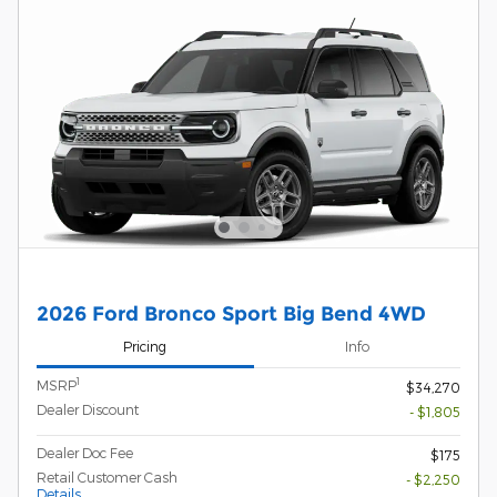
2026 Ford Bronco Sport Big Bend 4WD
Pricing
Info
1
MSRP
$34,270
Dealer Discount
- $1,805
Dealer Doc Fee
$175
Retail Customer Cash
- $2,250
Details