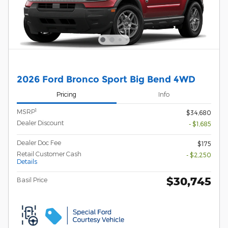
2026 Ford Bronco Sport Big Bend 4WD
Pricing
Info
1
MSRP
$34,680
Dealer Discount
- $1,685
Dealer Doc Fee
$175
Retail Customer Cash
- $2,250
Details
$30,745
Basil Price