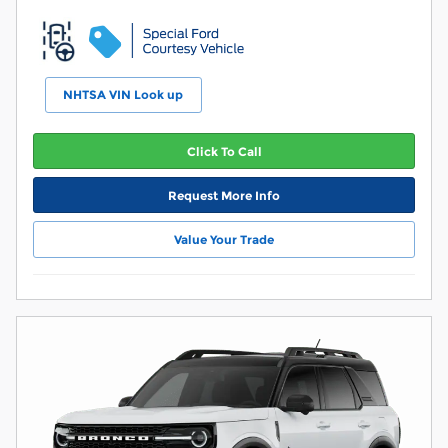
NHTSA VIN Look up
Click To Call
Request More Info
Value Your Trade