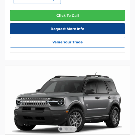
Click To Call
Request More Info
Value Your Trade