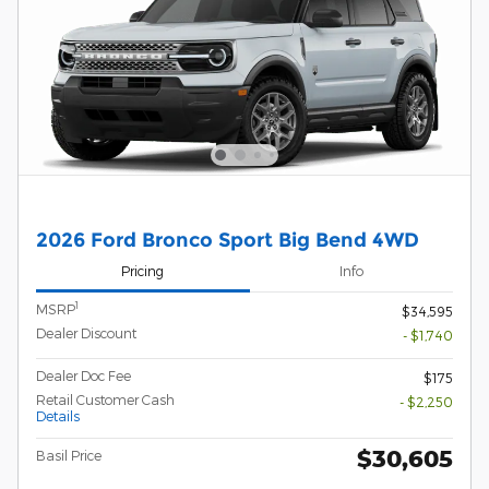
2026 Ford Bronco Sport Big Bend 4WD
Pricing
Info
1
MSRP
$34,595
Dealer Discount
- $1,740
Dealer Doc Fee
$175
Retail Customer Cash
- $2,250
Details
$30,605
Basil Price