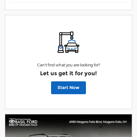
Can't find what you are looking for?
Let us get it for you!
Start Now