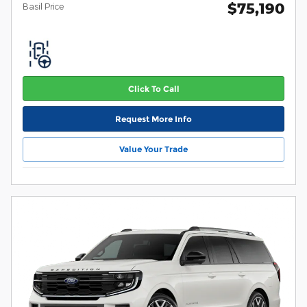
$75,190
Basil Price
Click To Call
Request More Info
Value Your Trade