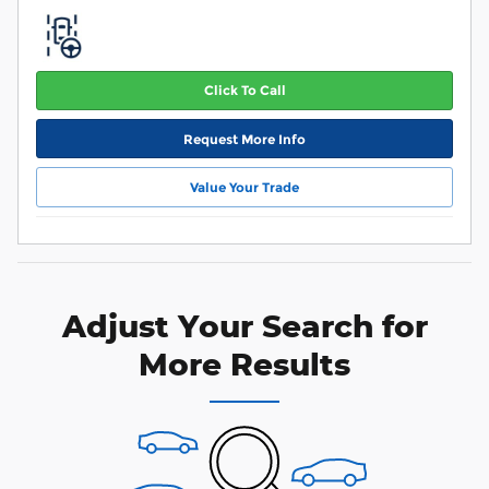
Click To Call
Request More Info
Value Your Trade
Adjust Your Search for
More Results