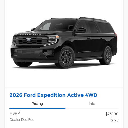
2026 Ford Expedition Active 4WD
Pricing
Info
1
MSRP
$75,190
Dealer Doc Fee
$175