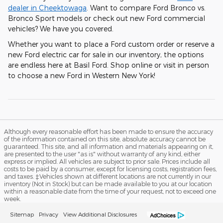
dealer in Cheektowaga
. Want to compare Ford Bronco vs.
Bronco Sport models or check out new Ford commercial
vehicles? We have you covered.
Whether you want to place a Ford custom order or reserve a
new Ford electric car for sale in our inventory, the options
are endless here at Basil Ford. Shop online or visit in person
to choose a new Ford in Western New York!
Although every reasonable effort has been made to ensure the accuracy
of the information contained on this site, absolute accuracy cannot be
guaranteed. This site, and all information and materials appearing on it,
are presented to the user "as is" without warranty of any kind, either
express or implied. All vehicles are subject to prior sale. Prices include all
costs to be paid by a consumer, except for licensing costs, registration fees,
and taxes. ‡Vehicles shown at different locations are not currently in our
inventory (Not in Stock) but can be made available to you at our location
within a reasonable date from the time of your request, not to exceed one
week.
Sitemap
Privacy
View Additional Disclosures