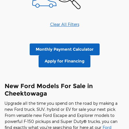
Clear All Filters
Monthly Payment Calculator
Apply for Financing
New Ford Models For Sale in
Cheektowaga
Upgrade all the time you spend on the road by making a
new Ford truck, SUV, hybrid or EV for sale your next pick.
From versatile new Ford Escape and Explorer models to
powerful F-150 pickups and Super Duty® trucks, you can
find exactly what you're searching for here at our
Ford