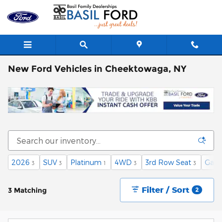
Skip to main content
New Ford Vehicles in Cheektowaga, NY
2026
SUV
Platinum
4WD
3rd Row Seat
Gaso
3
3
1
3
3
Filter / Sort
3 Matching
2