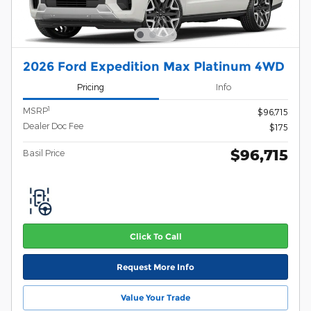
2026 Ford Expedition Max Platinum 4WD
Pricing
Info
1
MSRP
$96,715
Dealer Doc Fee
$175
$96,715
Basil Price
Click To Call
Request More Info
Value Your Trade