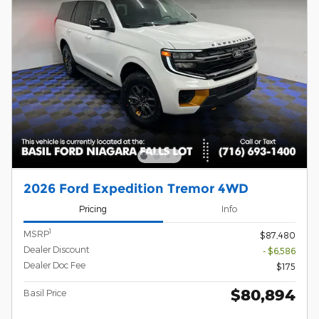
2026 Ford Expedition Tremor 4WD
Pricing
Info
1
MSRP
$87,480
Dealer Discount
- $6,586
Dealer Doc Fee
$175
$80,894
Basil Price