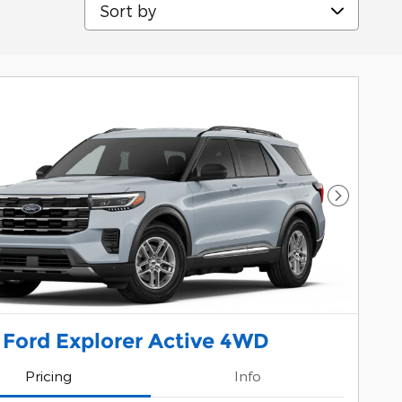
Sort by
Next Pho
 Ford Explorer Active 4WD
Pricing
Info