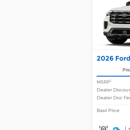
2026 Ford
Pri
1
MSRP
Dealer Discou
Dealer Doc Fe
Basil Price