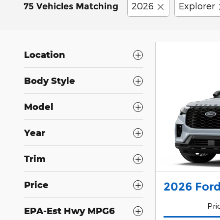
2026
Explorer
75 Vehicles Matching
Location
Body Style
Model
Year
Trim
Price
2026 Ford
Pri
EPA-Est Hwy MPG6