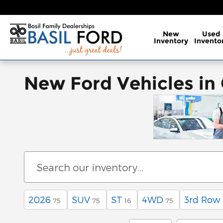
Skip to main content
New
Used
Inventory
Invento
New Ford Vehicles in
2026
SUV
ST
4WD
3rd Row
75
75
16
75