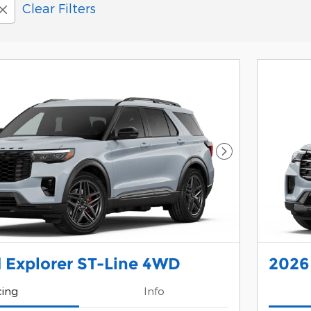
Clear Filters
Next Photo
 Explorer ST-Line 4WD
2026
cing
Info