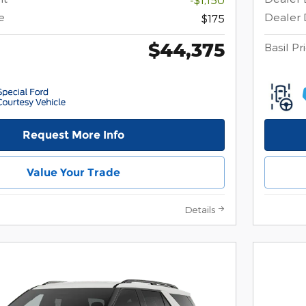
e
Dealer 
$175
$44,375
Basil Pr
Request More Info
Value Your Trade
Details