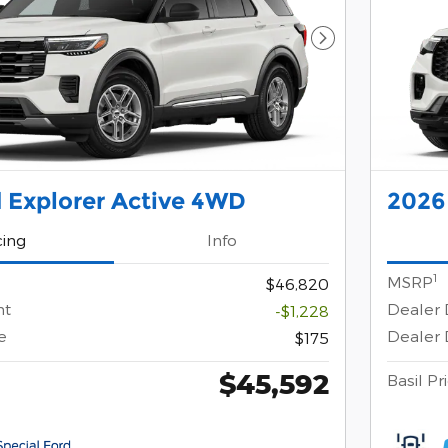
Next Photo
 Explorer Active 4WD
2026
cing
Info
1
MSRP
$46,820
nt
Dealer 
-$1,228
e
Dealer 
$175
$45,592
Basil Pr