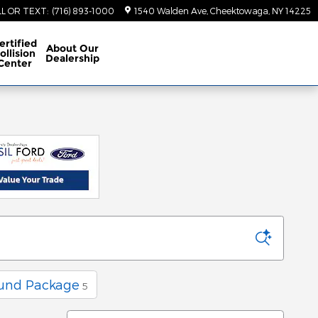
LL OR TEXT
:
(716) 893-1000
1540 Walden Ave
Cheektowaga
,
NY
14225
ertified
About
Our
ollision
Dealership
Center
und Package
5