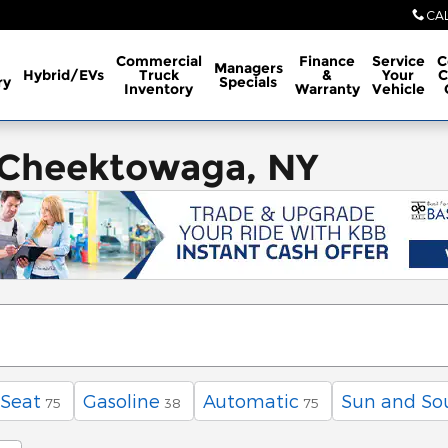
CA
Commercial
Finance
Service
C
Managers
Hybrid/EVs
Truck
&
Your
C
ry
Specials
Inventory
Warranty
Vehicle
 Cheektowaga, NY
 Seat
Gasoline
Automatic
Sun and So
75
38
75