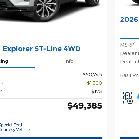
2026
1
MSRP
 Explorer ST-Line 4WD
Dealer 
cing
Info
Dealer 
$50,745
Basil Pr
nt
-$1,360
e
$175
$49,385