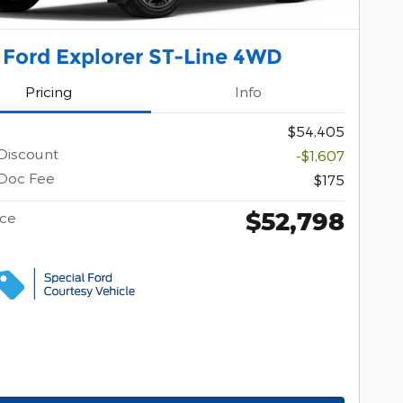
 Ford Explorer ST-Line 4WD
Pricing
Info
$54,405
Discount
-$1,607
Doc Fee
$175
$52,798
ice