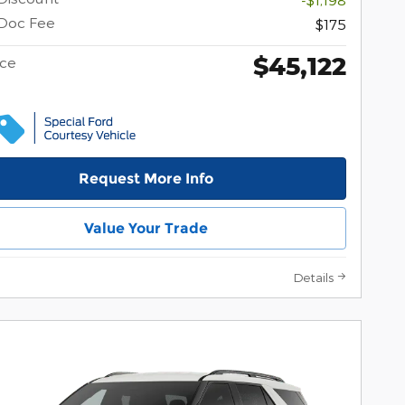
Doc Fee
$175
$45,122
ice
Request More Info
Value Your Trade
Details