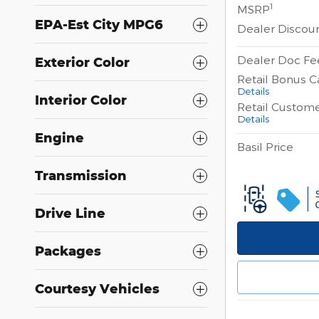
1
MSRP
EPA-Est City MPG6
Dealer Discou
Dealer Doc Fe
Exterior Color
Retail Bonus C
Details
Interior Color
Retail Custom
Details
Engine
Basil Price
Transmission
Drive Line
Packages
Courtesy Vehicles