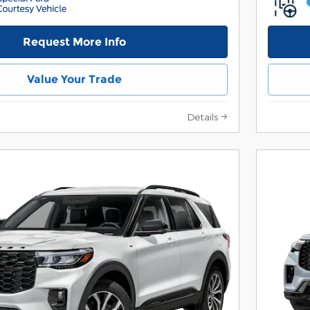
Request More Info
Value Your Trade
Details