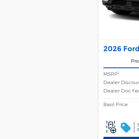
2026 Ford
Pri
1
MSRP
Dealer Discou
Dealer Doc Fe
Basil Price