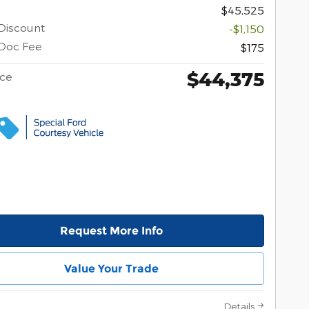
$45,525
Discount
-$1,150
Doc Fee
$175
$44,375
ice
Request More Info
Value Your Trade
Details