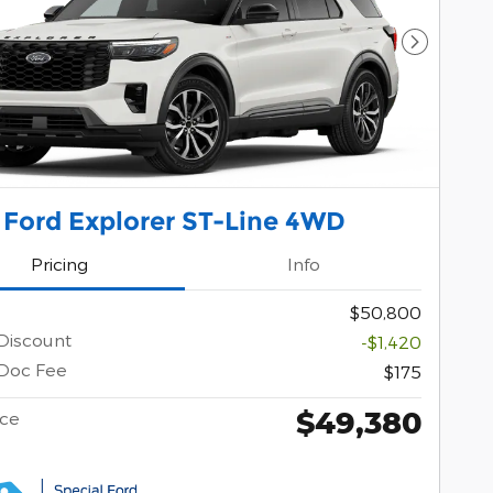
Next Pho
 Ford Explorer ST-Line 4WD
Pricing
Info
$50,800
Discount
-$1,420
Doc Fee
$175
$49,380
ice