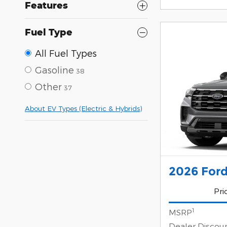
Features
Fuel Type
All Fuel Types
Gasoline
38
Other
37
About EV Types (Electric & Hybrids)
2026 Ford
Pri
1
MSRP
Dealer Discou