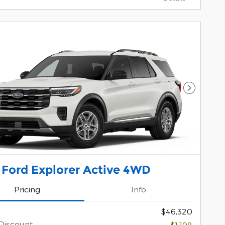
Next Pho
 Ford Explorer Active 4WD
Pricing
Info
$46,320
Discount
-$1,198