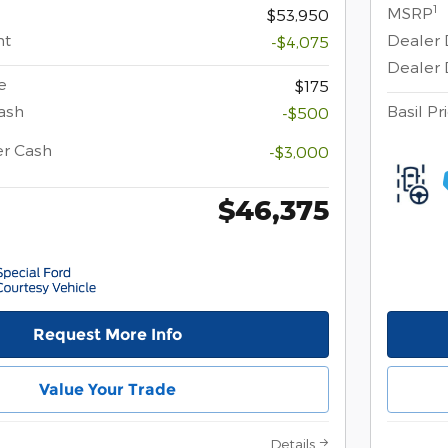
1
MSRP
$53,950
nt
Dealer 
-$4,075
Dealer 
e
$175
ash
Basil Pr
-$500
er Cash
-$3,000
$46,375
Request More Info
Value Your Trade
Details