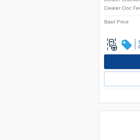
Dealer Doc Fe
Basil Price