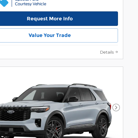
Request More Info
Value Your Trade
Details
Next Pho