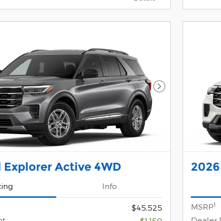
Next Photo
 Explorer Active 4WD
2026
cing
Info
1
MSRP
$45,525
nt
Dealer 
-$1,150