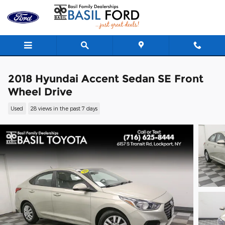
Skip to main content
2018 Hyundai Accent Sedan SE Front
Wheel Drive
Used
28 views in the past 7 days