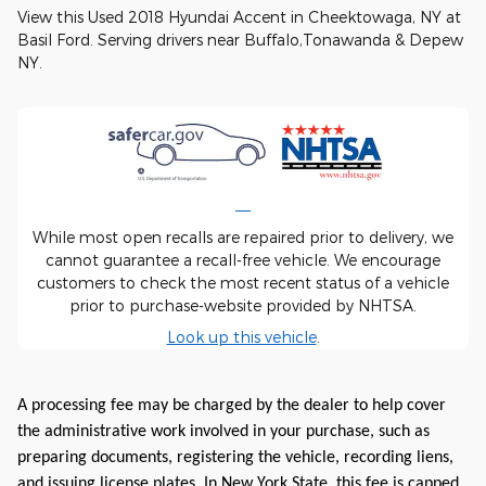
View this Used 2018 Hyundai Accent in Cheektowaga, NY at
Basil Ford. Serving drivers near Buffalo,Tonawanda & Depew
NY.
While most open recalls are repaired prior to delivery, we
cannot guarantee a recall-free vehicle. We encourage
customers to check the most recent status of a vehicle
prior to purchase-website provided by NHTSA.
Look up this vehicle
.
A processing fee may be charged by the dealer to help cover
the administrative work involved in your purchase, such as
preparing documents, registering the vehicle, recording liens,
and issuing license plates. In New York State, this fee is capped