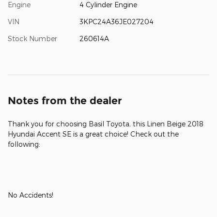
Engine
4 Cylinder Engine
VIN
3KPC24A36JE027204
Stock Number
260614A
Notes from the dealer
Thank you for choosing Basil Toyota, this Linen Beige 2018
Hyundai Accent SE is a great choice! Check out the
following:
No Accidents!