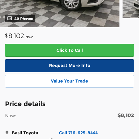
40 Photos
8,102
$
Now:
Click To Call
Request More Info
Value Your Trade
Price details
$8,102
Now:
Basil Toyota
Call 716-625-8444