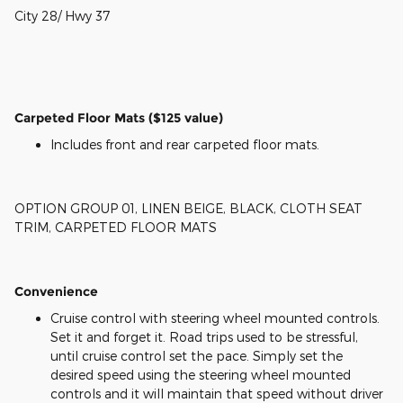
City 28/ Hwy 37
Carpeted Floor Mats ($125 value)
Includes front and rear carpeted floor mats.
OPTION GROUP 01, LINEN BEIGE, BLACK, CLOTH SEAT
TRIM, CARPETED FLOOR MATS
Convenience
Cruise control with steering wheel mounted controls.
Set it and forget it. Road trips used to be stressful,
until cruise control set the pace. Simply set the
desired speed using the steering wheel mounted
controls and it will maintain that speed without driver