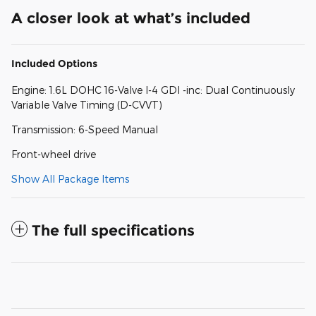
A closer look at what’s included
Included Options
Engine: 1.6L DOHC 16-Valve I-4 GDI -inc: Dual Continuously
Variable Valve Timing (D-CVVT)
Transmission: 6-Speed Manual
Front-wheel drive
Show All Package Items
The full specifications