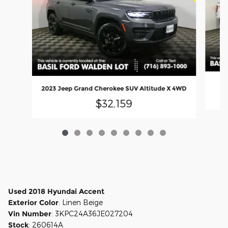
2023 Jeep Grand Cherokee SUV Altitude X 4WD
$32,159
Used
2018
Hyundai Accent
Exterior Color
:
Linen Beige
Vin Number
:
3KPC24A36JE027204
Stock
:
260614A