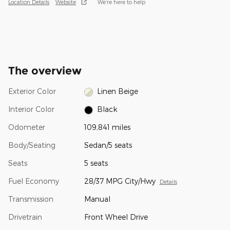
Location Details
Website
We’re here to help
The overview
Exterior Color
Linen Beige
Interior Color
Black
Odometer
109,841 miles
Body/Seating
Sedan/5 seats
Seats
5 seats
Fuel Economy
28/37 MPG City/Hwy
Details
Transmission
Manual
Drivetrain
Front Wheel Drive