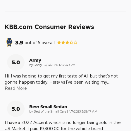
KBB.com Consumer Reviews
3.9
out of
5
overall
Army
5.0
on
by
Goofy
|
4/14/2026 12:36:49 PM
Hi, I was hoping to get my first taste of AI, but that’s not
gonna happen today. Here/ vs i’ve been waiting my
…
Read More
Best Small Sedan
5.0
on
by
Best of the Small Cars
|
4/7/2023 3:59:47 AM
I have a 2022 Accent which is no longer being sold in the
US Market. I paid 19,300.00 for the vehicle brand
…