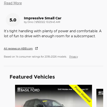
Read More
Impressive Small Car
5.0
on
by
Dino
|
9/9/2022 10:29:45 AM
It’s tight handling with plenty of power and comfortable. A
lot of fun to drive with enough room for a subcompact.
All reviews on KBB.com
Based on 14 consumer ratings for 2018–2026 models.
Privacy
Featured Vehicles
Slide 1 of 9