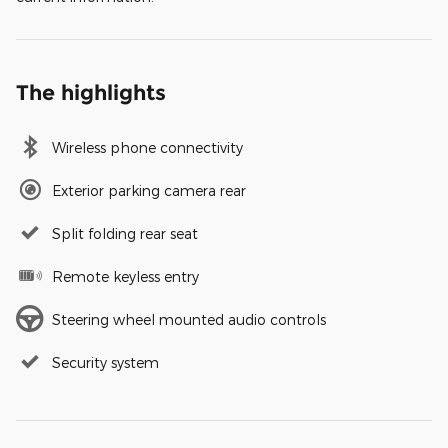
The highlights
Wireless phone connectivity
Exterior parking camera rear
Split folding rear seat
Remote keyless entry
Steering wheel mounted audio controls
Security system