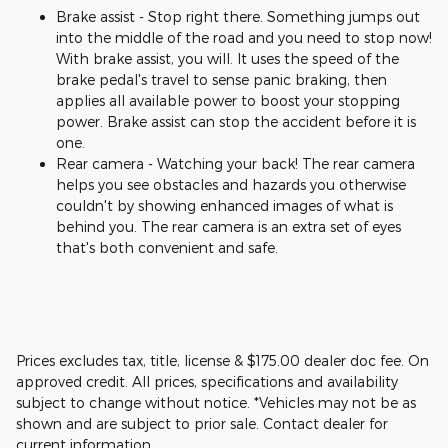
Brake assist - Stop right there. Something jumps out
into the middle of the road and you need to stop now!
With brake assist, you will. It uses the speed of the
brake pedal's travel to sense panic braking, then
applies all available power to boost your stopping
power. Brake assist can stop the accident before it is
one.
Rear camera - Watching your back! The rear camera
helps you see obstacles and hazards you otherwise
couldn't by showing enhanced images of what is
behind you. The rear camera is an extra set of eyes
that's both convenient and safe.
Prices excludes tax, title, license & $175.00 dealer doc fee. On
approved credit. All prices, specifications and availability
subject to change without notice. *Vehicles may not be as
shown and are subject to prior sale. Contact dealer for
current information.