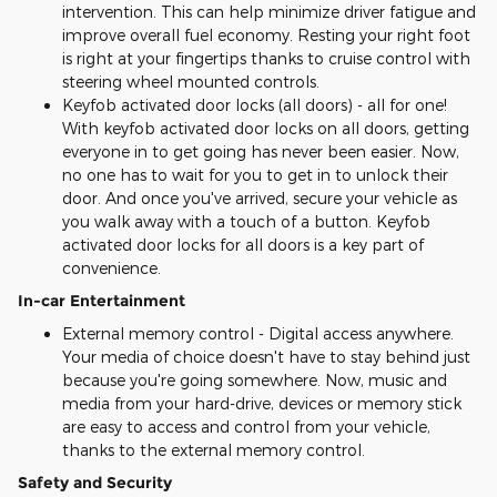
intervention. This can help minimize driver fatigue and
improve overall fuel economy. Resting your right foot
is right at your fingertips thanks to cruise control with
steering wheel mounted controls.
Keyfob activated door locks (all doors) - all for one!
With keyfob activated door locks on all doors, getting
everyone in to get going has never been easier. Now,
no one has to wait for you to get in to unlock their
door. And once you've arrived, secure your vehicle as
you walk away with a touch of a button. Keyfob
activated door locks for all doors is a key part of
convenience.
In-car Entertainment
External memory control - Digital access anywhere.
Your media of choice doesn't have to stay behind just
because you're going somewhere. Now, music and
media from your hard-drive, devices or memory stick
are easy to access and control from your vehicle,
thanks to the external memory control.
Safety and Security