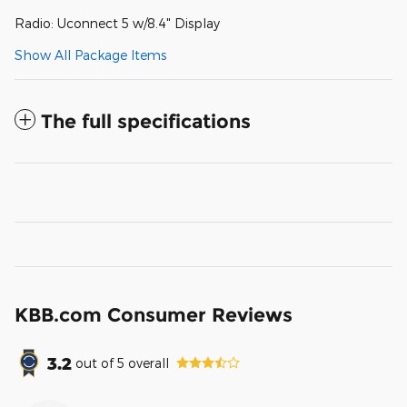
Radio: Uconnect 5 w/8.4" Display
Show All Package Items
The full specifications
KBB.com Consumer Reviews
3.2
out of
5
overall