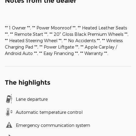
Notes from the dealer
** 1 Owner **, ** Power Moonroof **, ** Heated Leather Seats
**, ** Remote Start **, ** 20" Gloss Black Premium Wheels **,
** Heated Steering Wheel **, ** No Accidents **, ** Wireless
Charging Pad **, ** Power Liftgate **, ** Apple Carplay /
Android Auto **, ** Easy Financing **, ** Warranty **.
The highlights
Lane departure
Automatic temperature control
Emergency communication system