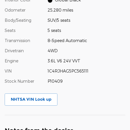
Odometer
25,280 miles
Body/Seating
SUV/5 seats
Seats
5 seats
Transmission
8-Speed Automatic
Drivetrain
4WD
Engine
3.6L V6 24V VVT
VIN
1C4RJHAG5PC565111
Stock Number
P10409
NHTSA VIN Look up