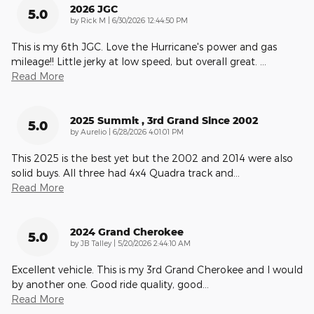
2026 JGC
5.0
on
by
Rick M
|
6/30/2026 12:44:50 PM
This is my 6th JGC. Love the Hurricane's power and gas
mileage!! Little jerky at low speed, but overall great.
…
Read More
2025 Summit , 3rd Grand Since 2002
5.0
on
by
Aurelio
|
6/28/2026 4:01:01 PM
This 2025 is the best yet but the 2002 and 2014 were also
solid buys. All three had 4x4 Quadra track and
…
Read More
2024 Grand Cherokee
5.0
on
by
JB Talley
|
5/20/2026 2:44:10 AM
Excellent vehicle. This is my 3rd Grand Cherokee and I would
by another one. Good ride quality, good
…
Read More