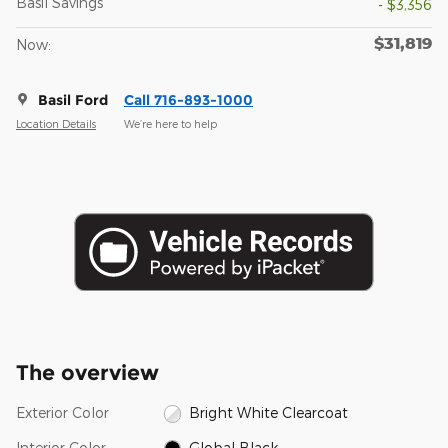
Basil Savings
- $3,356
$31,819
Now:
Basil Ford
Call 716-893-1000
Location Details
We’re here to help
The overview
Exterior Color
Bright White Clearcoat
Interior Color
Global Black