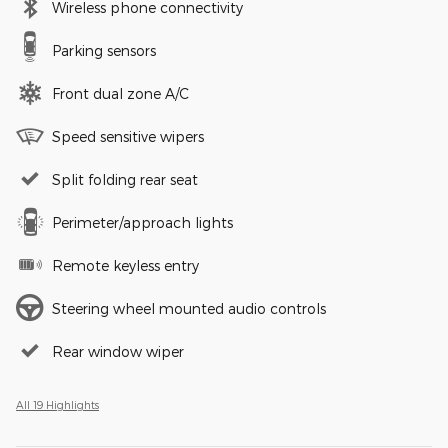
Wireless phone connectivity
Parking sensors
Front dual zone A/C
Speed sensitive wipers
Split folding rear seat
Perimeter/approach lights
Remote keyless entry
Steering wheel mounted audio controls
Rear window wiper
All 19 Highlights