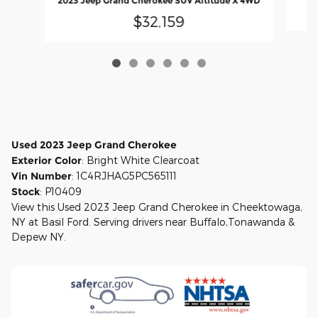
2023 Jeep Grand Cherokee SUV Altitude X 4WD
$32,159
Used
2023
Jeep Grand Cherokee
Exterior Color
:
Bright White Clearcoat
Vin Number
:
1C4RJHAG5PC565111
Stock
:
P10409
View this Used 2023 Jeep Grand Cherokee in Cheektowaga,
NY at Basil Ford. Serving drivers near Buffalo,Tonawanda &
Depew NY.