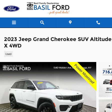
Skip to main content
2023 Jeep Grand Cherokee SUV Altitude
X 4WD
Used