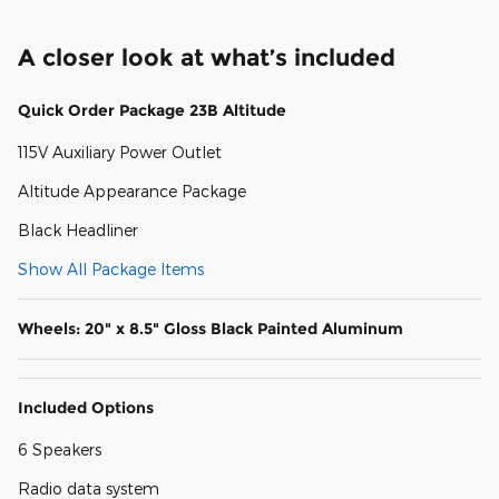
A closer look at what’s included
Quick Order Package 23B Altitude
115V Auxiliary Power Outlet
Altitude Appearance Package
Black Headliner
Show All Package Items
Wheels: 20" x 8.5" Gloss Black Painted Aluminum
Included Options
6 Speakers
Radio data system