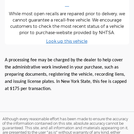
While most open recalls are repaired prior to delivery, we
cannot guarantee a recall-free vehicle. We encourage
customers to check the most recent status of a vehicle
prior to purchase-website provided by NHTSA.
Look up this vehicle
.
A processing fee may be charged by the dealer to help cover
the administrative work involved in your purchase, such as
preparing documents, registering the vehicle, recording liens,
and issuing license plates. In New York State, this fee is capped
at $175 per transaction.
Although every reasonable effort has been made to ensure the accuracy
of the information contained on this site, absolute accuracy cannot be
guaranteed. This site, and all information and materials appearing on it,
are presented to the user "as is" without warranty of any kind, either