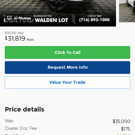
41 Photos
$35,000
Was:
31,819
$
Now:
Click To Call
Request More Info
Value Your Trade
Price details
Was:
$35,000
Dealer Doc Fee
$175