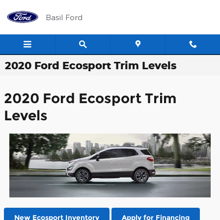
Skip to main content
Basil Ford
2020 Ford Ecosport Trim Levels
2020 Ford Ecosport Trim
Levels
New Ecosport Inventory
Apply for Financing