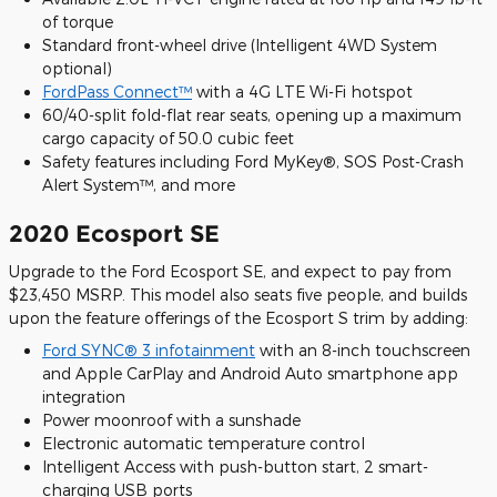
of torque
Standard front-wheel drive (Intelligent 4WD System
optional)
FordPass Connect™
with a 4G LTE Wi-Fi hotspot
60/40-split fold-flat rear seats, opening up a maximum
cargo capacity of 50.0 cubic feet
Safety features including Ford MyKey®, SOS Post-Crash
Alert System™, and more
2020 Ecosport SE
Upgrade to the Ford Ecosport SE, and expect to pay from
$23,450 MSRP. This model also seats five people, and builds
upon the feature offerings of the Ecosport S trim by adding:
Ford SYNC® 3 infotainment
with an 8-inch touchscreen
and Apple CarPlay and Android Auto smartphone app
integration
Power moonroof with a sunshade
Electronic automatic temperature control
Intelligent Access with push-button start, 2 smart-
charging USB ports