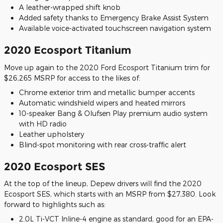
A leather-wrapped shift knob
Added safety thanks to Emergency Brake Assist System
Available voice-activated touchscreen navigation system
2020 Ecosport Titanium
Move up again to the 2020 Ford Ecosport Titanium trim for
$26,265 MSRP for access to the likes of:
Chrome exterior trim and metallic bumper accents
Automatic windshield wipers and heated mirrors
10-speaker Bang & Olufsen Play premium audio system
with HD radio
Leather upholstery
Blind-spot monitoring with rear cross-traffic alert
2020 Ecosport SES
At the top of the lineup, Depew drivers will find the 2020
Ecosport SES, which starts with an MSRP from $27,380. Look
forward to highlights such as:
2.0L Ti-VCT Inline-4 engine as standard, good for an EPA-