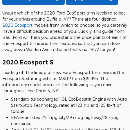
Unsure which of the 2020 Ford EcoSport trim levels to select
for your drives around Buffalo, NY? There are four distinct
2020 Ecosport
models from which to choose, so you certainly
have a difficult decision ahead of you. Luckily, this guide from
Basil Ford will help you understand the price points of each of
the Ecosport trims and their features, so that you can drive
away down Walden Ave in the perfect small SUV for you!
2020 Ecosport S
Leading off the lineup of new Ford Ecosport trim levels is the
Ecosport S, starting with an MSRP from $19,995. The
introductory model promises the following as you drive
throughout Erie County, NY:
Standard turbocharged 1.0L EcoBoost® Engine with Auto
Start-Stop Technology, rated at 123 hp and 125 lb-ft of
torque
EPA-estimated 27 mpg city/29 mpg highway/28 mpg
combined
Available 2.0L Ti-VCT engine rated at 166 hp and 149 lb-ft