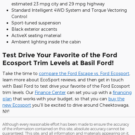
estimated 23 mpg city and 29 mpg highway
Standard Intelligent 4WD System and Torque Vectoring
Control
Sport-tuned suspension
Black exterior accents
ActiveX seating material
Ambient lighting inside the cabin
Test Drive Your Favorite of the Ford
Ecosport Trim Levels at Basil Ford!
Take the time to
compare the Ford Escape vs. Ford Ecosport
,
learn more about EcoSport reviews, and then get in touch
with Basil Ford to test drive your favorite of the Ford Ecosport
trim levels. Our
Finance Center
can set you up with a
financing
plan
that works with your budget, so that you can
buy the
new Ecosport
you'll be excited to drive around Cheektowaga,
NY!
Although every reasonable effort has been made to ensure the accuracy
of the information contained on this site, absolute accuracy cannot be
guaranteed. This site, and all information and materials appearing on it,