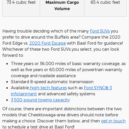
73.4 cubic feet
Maximum Cargo
65.4 cubic feet
Volume
Having trouble deciding which of the many
Ford SUVs
you
prefer to drive around the Buffalo area? Compare the 2020
Ford Edge vs.
2020 Ford Escape
with Basil Ford for guidance!
Whichever of these two Ford SUVs you select, you can look
forward to:
Three years or 36,000 miles of basic warranty coverage, as
well as five years or 60,000 miles of powertrain warranty
coverage and roadside assistance
Standard 8-speed automatic transmission
Available
high-tech features
such as
Ford SYNC® 3
infotainment
and advanced safety systems
3,500-pound towing capacity
Of course, there are important distinctions between the two
models that Cheektowaga-area drivers should note before
making a choice. Discover them below, and then
get in touch
to schedule a test drive at Basil Ford!