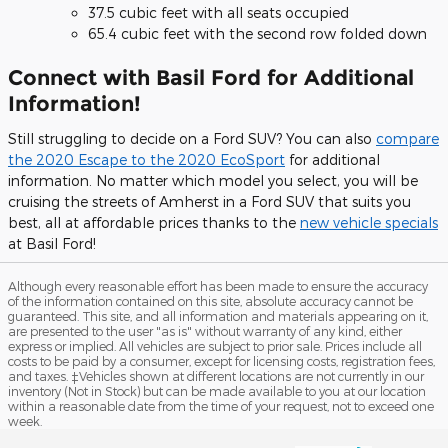
37.5 cubic feet with all seats occupied
65.4 cubic feet with the second row folded down
Connect with Basil Ford for Additional
Information!
Still struggling to decide on a Ford SUV? You can also
compare
the 2020 Escape to the 2020 EcoSport
for additional
information. No matter which model you select, you will be
cruising the streets of Amherst in a Ford SUV that suits you
best, all at affordable prices thanks to the
new vehicle specials
at Basil Ford!
Although every reasonable effort has been made to ensure the accuracy
of the information contained on this site, absolute accuracy cannot be
guaranteed. This site, and all information and materials appearing on it,
are presented to the user "as is" without warranty of any kind, either
express or implied. All vehicles are subject to prior sale. Prices include all
costs to be paid by a consumer, except for licensing costs, registration fees,
and taxes. ‡Vehicles shown at different locations are not currently in our
inventory (Not in Stock) but can be made available to you at our location
within a reasonable date from the time of your request, not to exceed one
week.