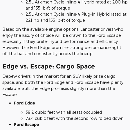
2.5L Atkinson Cycle Inline-4 Hybrid rated at 200 hp
and 155 lb-ft of torque
2.5L Atkinson Cycle Inline-4 Plug-In Hybrid rated at
221 hp and 155 lb-ft of torque
Based on the available engine options, Lancaster drivers who
enjoy the luxury of choice will be drawn to the Ford Escape,
especially if they prefer hybrid performance and efficiency.
However, the Ford Edge promises strong performance right
off the bat and consistently across the lineup.
Edge vs. Escape: Cargo Space
Depew drivers in the market for an SUV likely prize cargo
space, and both the Ford Edge and Ford Escape have plenty
available. Still, the Edge promises slightly more than the
Escape.
Ford Edge
39.2 cubic feet with all seats occupied
73.4 cubic feet with the second row folded down
Ford Escape