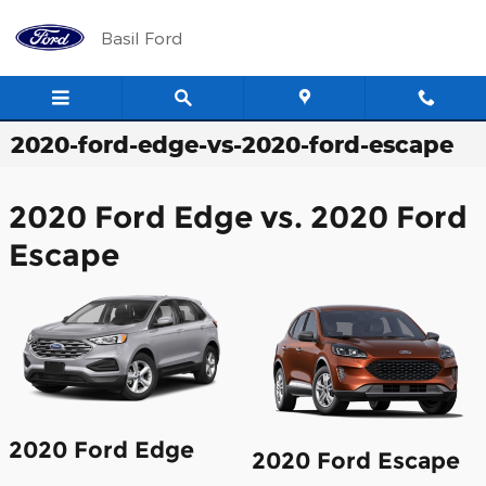
Skip to main content
Basil Ford
2020-ford-edge-vs-2020-ford-escape
2020 Ford Edge vs. 2020 Ford
Escape
2020 Ford Edge
2020 Ford Escape