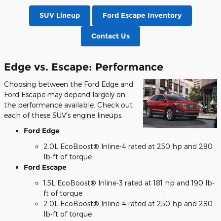
SUV Lineup
Ford Escape Inventory
Contact Us
Edge vs. Escape: Performance
Choosing between the Ford Edge and
Ford Escape may depend largely on
the performance available. Check out
each of these SUV's engine lineups.
Ford Edge
2.0L EcoBoost® Inline-4 rated at 250 hp and 280
lb-ft of torque
Ford Escape
1.5L EcoBoost® Inline-3 rated at 181 hp and 190 lb-
ft of torque
2.0L EcoBoost® Inline-4 rated at 250 hp and 280
lb-ft of torque