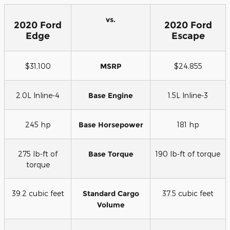
vs.
2020 Ford
2020 Ford
Edge
Escape
$31,100
MSRP
$24,855
2.0L Inline-4
Base Engine
1.5L Inline-3
245 hp
Base Horsepower
181 hp
275 lb-ft of
Base Torque
190 lb-ft of torque
torque
39.2 cubic feet
Standard Cargo
37.5 cubic feet
Volume