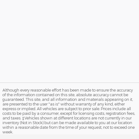
Although every reasonable effort has been made to ensure the accuracy
of the information contained on this site, absolute accuracy cannot be
guaranteed. This site, and all information and materials appearing on it,
are presented to the user "as is" without warranty of any kind, either
express or implied. All vehicles are subject to prior sale. Prices include all
costs to be paid by a consumer, except for licensing costs, registration fees,
and taxes. ‡Vehicles shown at different locations are not currently in our
inventory (Not in Stock) but can be made available to you at our location
within a reasonable date from the time of your request, not to exceed one
week.