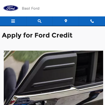
Basil Ford
Skip to main content
Basil Ford
Apply for Ford Credit