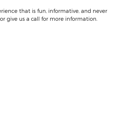
rience that is fun, informative, and never
or give us a call for more information.