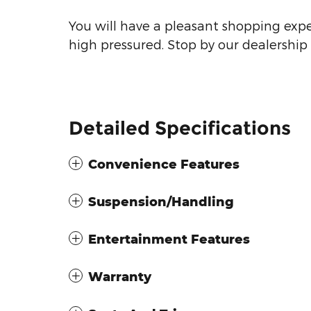
You will have a pleasant shopping expe
high pressured. Stop by our dealership 
Detailed Specifications
Convenience Features
Suspension/Handling
Entertainment Features
Warranty