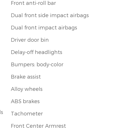
Front anti-roll bar
Dual front side impact airbags
Dual front impact airbags
Driver door bin
Delay-off headlights
Bumpers: body-color
Brake assist
Alloy wheels
ABS brakes
ls
Tachometer
Front Center Armrest