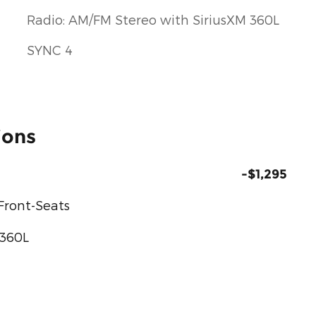
Radio: AM/FM Stereo with SiriusXM 360L
SYNC 4
ions
-$1,295
Front-Seats
 360L