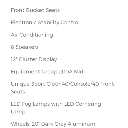
Front Bucket Seats
Electronic Stability Control
Air Conditioning
6 Speakers
12" Cluster Display
Equipment Group 200A Mid
Unique Sport Cloth 40/Console/40 Front-
Seats
LED Fog Lamps with LED Cornering
Lamp
Wheels: 20" Dark Gray Aluminum