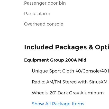
Passenger door bin
Panic alarm
Overhead console
Included Packages & Opt
Equipment Group 200A Mid
Unique Sport Cloth 40/Console/40 
Radio: AM/FM Stereo with SiriusXM
Wheels: 20" Dark Gray Aluminum
Show All Package Items