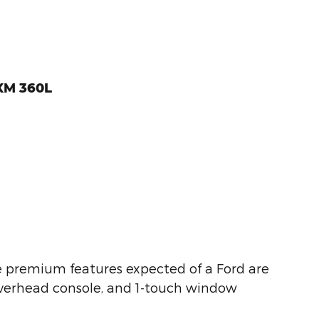
sXM 360L
the premium features expected of a Ford are
n overhead console, and 1-touch window