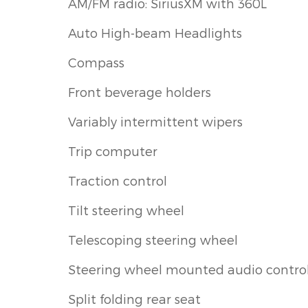
AM/FM radio: SiriusXM with 360L
Auto High-beam Headlights
Compass
Front beverage holders
Variably intermittent wipers
Trip computer
Traction control
Tilt steering wheel
Telescoping steering wheel
Steering wheel mounted audio contro
Split folding rear seat