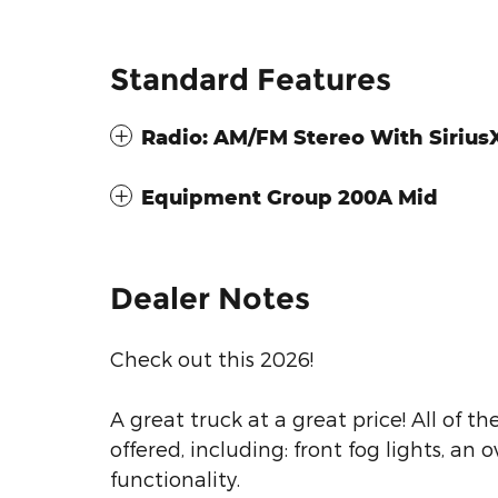
Standard Features
Radio: AM/FM Stereo With Siriu
Equipment Group 200A Mid
Dealer Notes
Check out this 2026!
A great truck at a great price! All of 
offered, including: front fog lights, a
functionality.