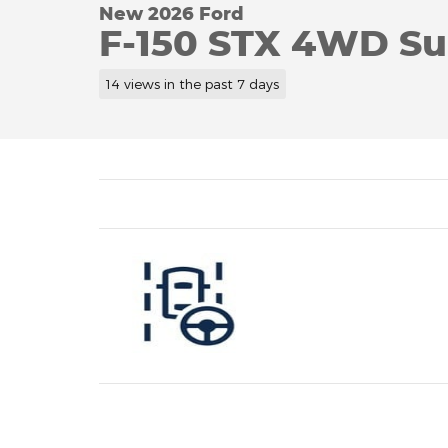
New 2026 Ford
F-150 STX 4WD S
14 views in the past 7 days