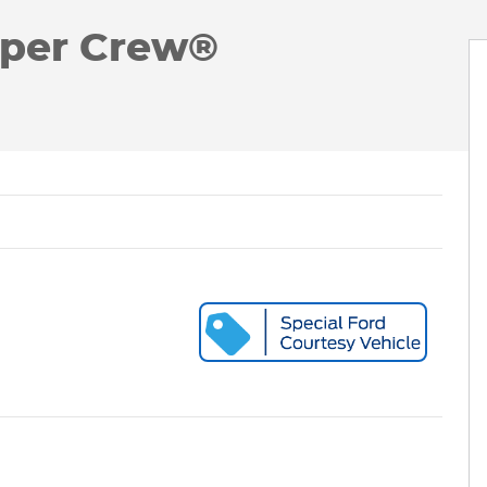
uper Crew®