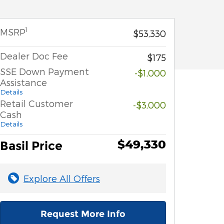
1
MSRP
$53,330
Dealer Doc Fee
$175
SSE Down Payment
-$1,000
Assistance
Details
Retail Customer
-$3,000
Cash
Details
$49,330
Basil Price
Explore All Offers
Request More Info