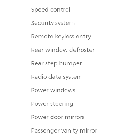
Speed control
Security system
Remote keyless entry
Rear window defroster
Rear step bumper
Radio data system
Power windows
Power steering
Power door mirrors
Passenger vanity mirror