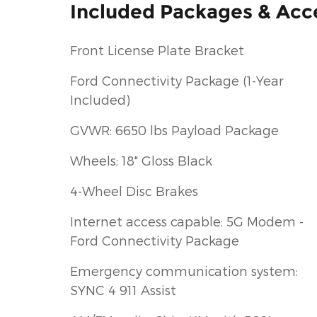
Included Packages & Acc
Front License Plate Bracket
Ford Connectivity Package (1-Year
Included)
GVWR: 6650 lbs Payload Package
Wheels: 18" Gloss Black
4-Wheel Disc Brakes
Internet access capable: 5G Modem -
Ford Connectivity Package
Emergency communication system:
SYNC 4 911 Assist