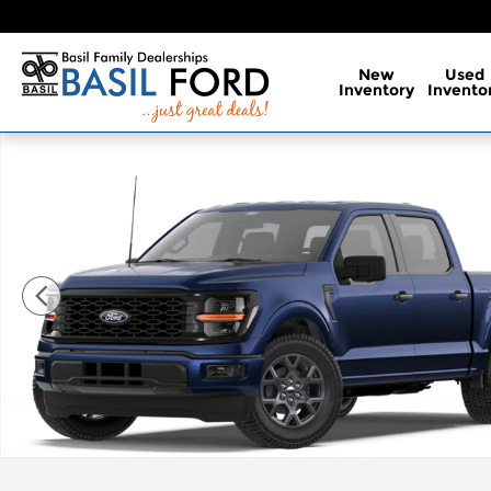
Skip to main content
New
Used
Inventory
Invento
New 2026 Ford F-150 STX Truck Photo 1 of 7