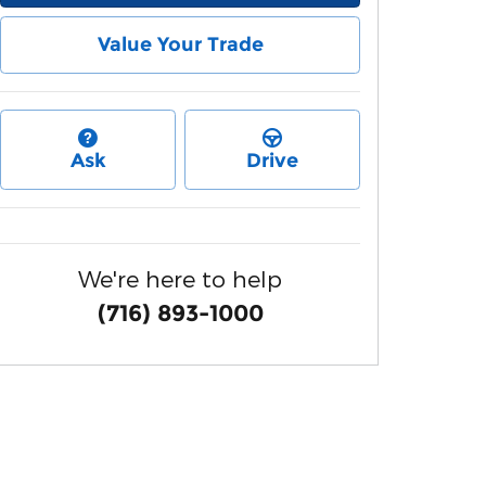
Value Your Trade
Ask
Drive
We're here to help
(716) 893-1000