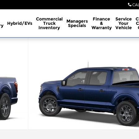
CA
Commercial
Finance
Service
C
Managers
Hybrid/EVs
Truck
&
Your
C
ry
Specials
Inventory
Warranty
Vehicle