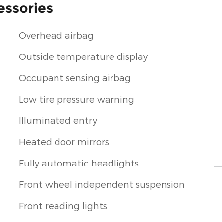
essories
Overhead airbag
Outside temperature display
Occupant sensing airbag
Low tire pressure warning
Illuminated entry
Heated door mirrors
Fully automatic headlights
Front wheel independent suspension
Front reading lights