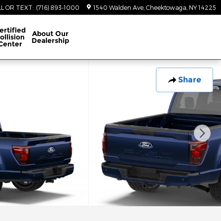
LL OR TEXT
:
(716) 893-1000
1540 Walden Ave
Cheektowaga
,
NY
14225
ertified
About
Our
ollision
Dealership
Center
Share