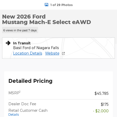
1 of 29 Photos
New 2026 Ford
Mustang Mach-E Select eAWD
6 views in the past 7 days
In Transit
Basil Ford of Niagara Falls
Location Details
Website
Detailed Pricing
1
MSRP
$45,785
Dealer Doc Fee
$175
Retail Customer Cash
- $2,000
Details