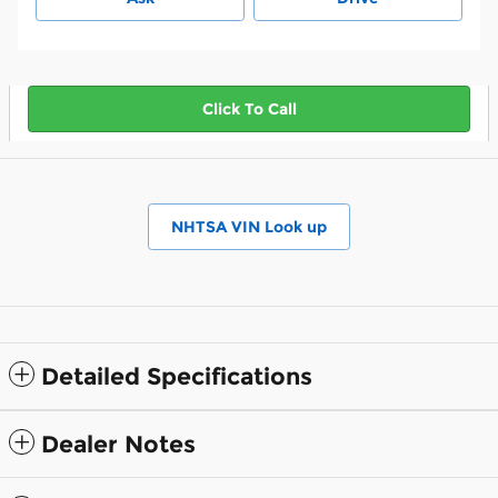
Click To Call
NHTSA VIN Look up
Detailed Specifications
Dealer Notes