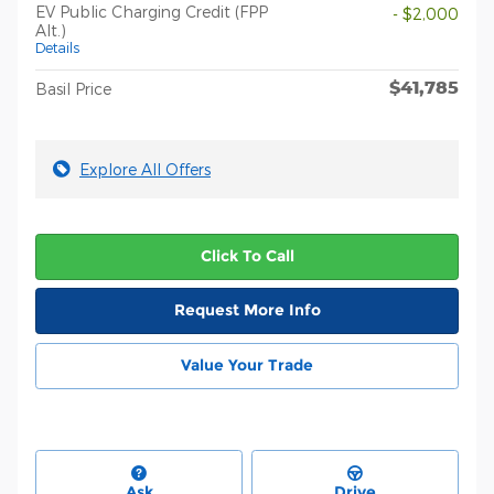
EV Public Charging Credit (FPP
- $2,000
Alt.)
Details
$41,785
Basil Price
Explore All Offers
Click To Call
Request More Info
Value Your Trade
Ask
Drive