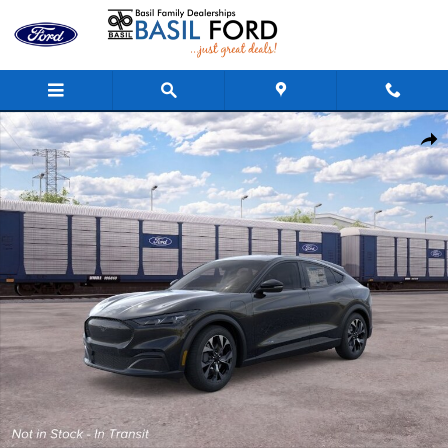
Skip to main content
New 2026 Ford Mustang Mach-E Select CROSSOVERS Photo 1 o
Shar