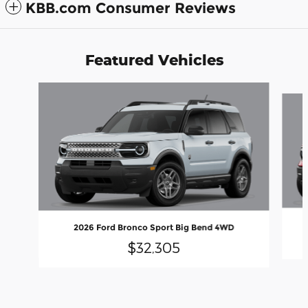
KBB.com Consumer Reviews
Featured Vehicles
Slide 1 of 6
2026 Ford Bronco Sport Big Bend 4WD
$32,305