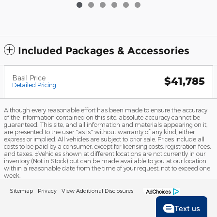
Included Packages & Accessories
Basil Price
$41,785
Detailed Pricing
Although every reasonable effort has been made to ensure the accuracy
of the information contained on this site, absolute accuracy cannot be
guaranteed. This site, and all information and materials appearing on it,
are presented to the user "as is" without warranty of any kind, either
express or implied. All vehicles are subject to prior sale. Prices include all
costs to be paid by a consumer, except for licensing costs, registration fees,
and taxes. ‡Vehicles shown at different locations are not currently in our
inventory (Not in Stock) but can be made available to you at our location
within a reasonable date from the time of your request, not to exceed one
week.
Sitemap
Privacy
View Additional Disclosures
Text us