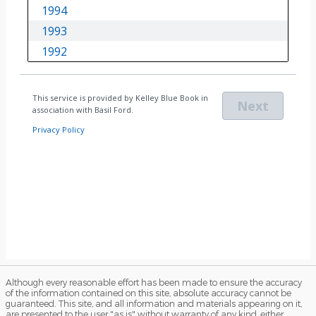
Although every reasonable effort has been made to ensure the accuracy
of the information contained on this site, absolute accuracy cannot be
guaranteed. This site, and all information and materials appearing on it,
are presented to the user "as is" without warranty of any kind, either