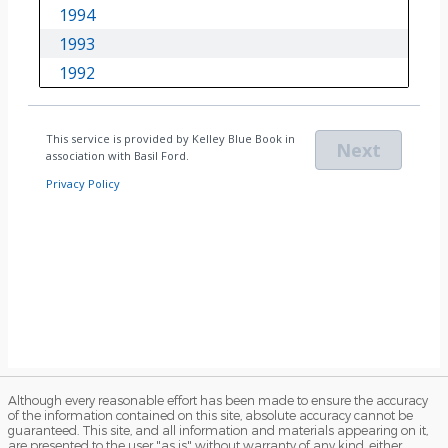
Although every reasonable effort has been made to ensure the accuracy
of the information contained on this site, absolute accuracy cannot be
guaranteed. This site, and all information and materials appearing on it,
are presented to the user "as is" without warranty of any kind, either