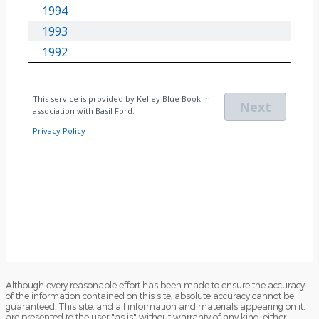
Although every reasonable effort has been made to ensure the accuracy
of the information contained on this site, absolute accuracy cannot be
guaranteed. This site, and all information and materials appearing on it,
are presented to the user "as is" without warranty of any kind, either