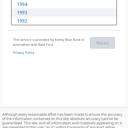
Although every reasonable effort has been made to ensure the accuracy
of the information contained on this site, absolute accuracy cannot be
guaranteed. This site, and all information and materials appearing on it,
are presented to the user "as is" without warranty of any kind, either