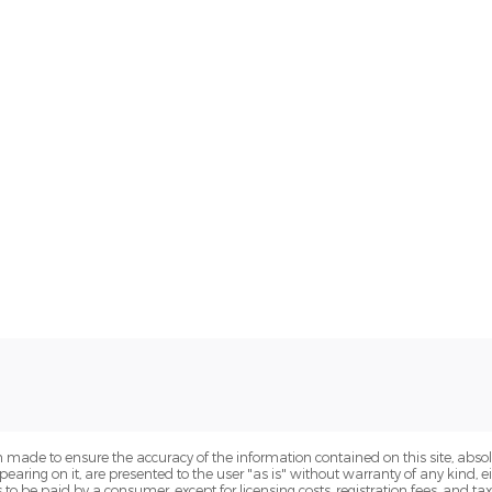
 made to ensure the accuracy of the information contained on this site, abs
earing on it, are presented to the user "as is" without warranty of any kind, eit
sts to be paid by a consumer, except for licensing costs, registration fees, and t