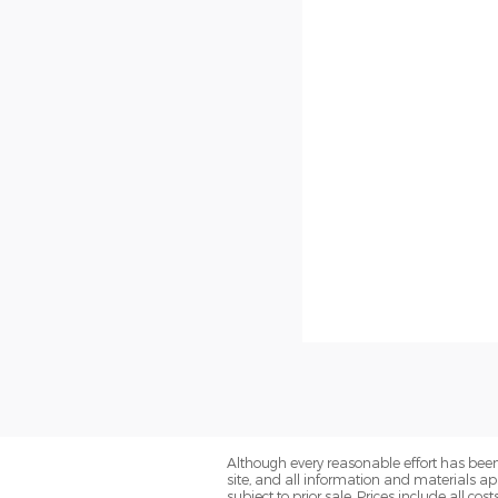
Although every reasonable effort has been
site, and all information and materials app
subject to prior sale. Prices include all co