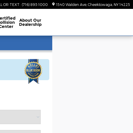
LL OR TEXT
:
(716) 893-1000
1540 Walden Ave
Cheektowaga
,
NY
14225
ertified
About
Our
ollision
Dealership
Center