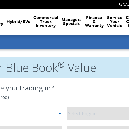
CA
Commercial
Finance
Service
C
Managers
Hybrid/EVs
Truck
&
Your
C
ry
Specials
Inventory
Warranty
Vehicle