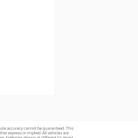
olute accuracy cannot be guaranteed. This
her express or implied. All vehicles are
axes. ‡Vehicles shown at different locations