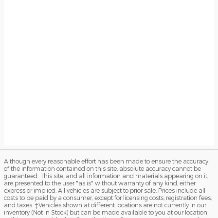
Although every reasonable effort has been made to ensure the accuracy
of the information contained on this site, absolute accuracy cannot be
guaranteed. This site, and all information and materials appearing on it,
are presented to the user "as is" without warranty of any kind, either
express or implied. All vehicles are subject to prior sale. Prices include all
costs to be paid by a consumer, except for licensing costs, registration fees,
and taxes. ‡Vehicles shown at different locations are not currently in our
inventory (Not in Stock) but can be made available to you at our location