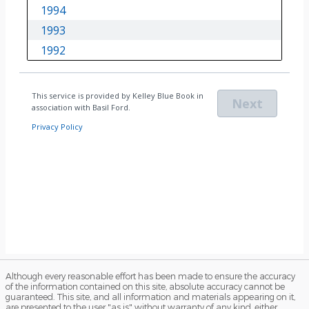
Although every reasonable effort has been made to ensure the accuracy
of the information contained on this site, absolute accuracy cannot be
guaranteed. This site, and all information and materials appearing on it,
are presented to the user "as is" without warranty of any kind, either