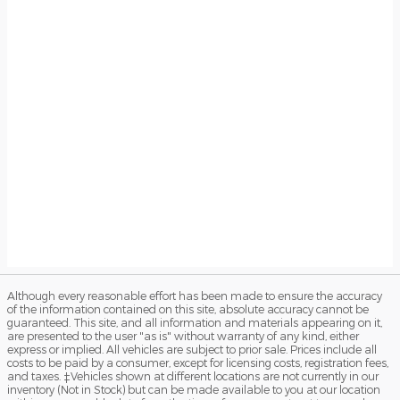
Although every reasonable effort has been made to ensure the accuracy
of the information contained on this site, absolute accuracy cannot be
guaranteed. This site, and all information and materials appearing on it,
are presented to the user "as is" without warranty of any kind, either
express or implied. All vehicles are subject to prior sale. Prices include all
costs to be paid by a consumer, except for licensing costs, registration fees,
and taxes. ‡Vehicles shown at different locations are not currently in our
inventory (Not in Stock) but can be made available to you at our location