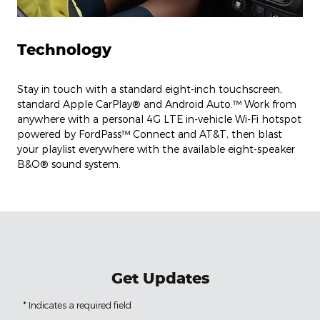
Technology
Stay in touch with a standard eight-inch touchscreen,
standard Apple CarPlay® and Android Auto.™ Work from
anywhere with a personal 4G LTE in-vehicle Wi-Fi hotspot
powered by FordPass™ Connect and AT&T, then blast
your playlist everywhere with the available eight-speaker
B&O® sound system.
Get Updates
* Indicates a required field