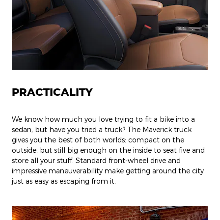
PRACTICALITY
We know how much you love trying to fit a bike into a
sedan, but have you tried a truck? The Maverick truck
gives you the best of both worlds: compact on the
outside, but still big enough on the inside to seat five and
store all your stuff. Standard front-wheel drive and
impressive maneuverability make getting around the city
just as easy as escaping from it.