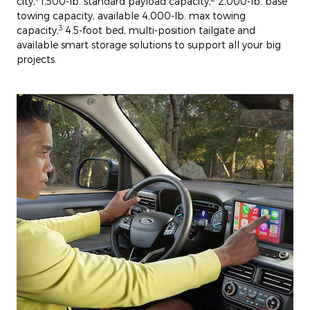
city,
1,500-lb. standard payload capacity,
2,000-lb. base
towing capacity, available 4,000-lb. max towing
3
capacity,
4.5-foot bed, multi-position tailgate and
available smart storage solutions to support all your big
projects.