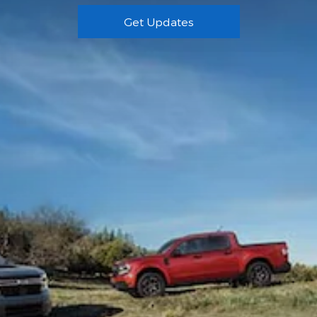
Get Updates