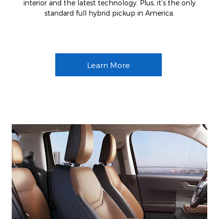
interior and the latest technology. Plus, it’s the only
standard full hybrid pickup in America.
Learn More