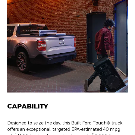
CAPABILITY
Designed to seize the day, this Built Ford Tough® truck
offers an exceptional, targeted EPA-estimated 40 mpg
1
2