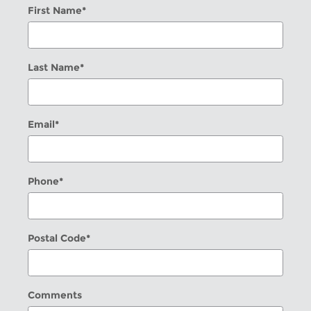
First Name
*
Last Name
*
Email
*
Phone
*
Postal Code
*
Comments