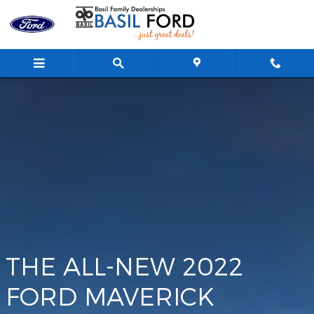
Maverick
Skip to main content
THE ALL-NEW 2022
FORD MAVERICK