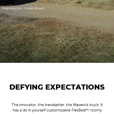
Preproduction model shown.
DEFYING EXPECTATIONS
The innovator, the trendsetter, the Maverick truck. It
has a do-it-yourself customizable FlexBed™, roomy