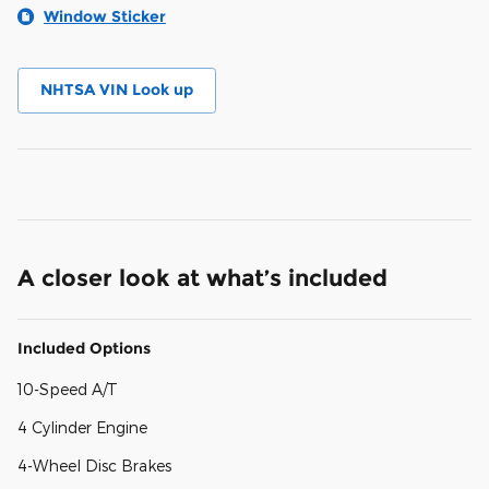
Window Sticker
NHTSA VIN Look up
A closer look at what’s included
Included Options
10-Speed A/T
4 Cylinder Engine
4-Wheel Disc Brakes