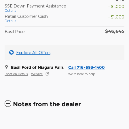
SSE Down Payment Assistance
- $1,000
Details
Retail Customer Cash
- $1,000
Details
$46,645
Basil Price
Explore All Offers
Basil Ford of Niagara Falls
Call 716-693-1400
Location Details
Website
We’re here to help
Notes from the dealer