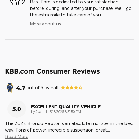
Basil Ford is dedicated to your satisfaction
before, during, and after your purchase. We'll go
the extra mile to take care of you.
More about us
KBB.com Consumer Reviews
4.7
out of
5
overall
EXCELLENT QUALITY VEHICLE
5.0
on
by
Juan H
|
5/18/2026 8:51:50 PM
The 2022 Bronco Raptor is an absolute monster in the best
way. Tons of power, incredible suspension, great
…
Read More