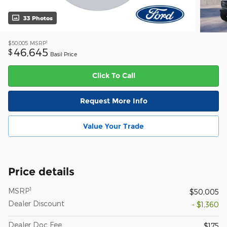
33 Photos
1
$50,005
MSRP
46,645
$
Basil Price
Click To Call
Request More Info
Value Your Trade
Price details
1
MSRP
$50,005
Dealer Discount
- $1,360
Dealer Doc Fee
$175