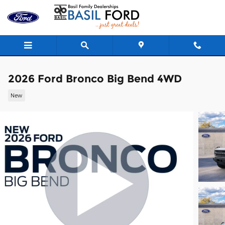
Skip to main content
2026 Ford Bronco Big Bend 4WD
New