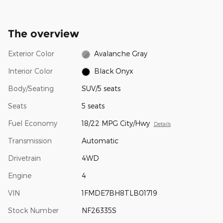
The overview
Exterior Color
Avalanche Gray
Interior Color
Black Onyx
Body/Seating
SUV/5 seats
Seats
5 seats
Fuel Economy
18/22 MPG City/Hwy
Details
Transmission
Automatic
Drivetrain
4WD
Engine
4
VIN
1FMDE7BH8TLB01719
Stock Number
NF26335S