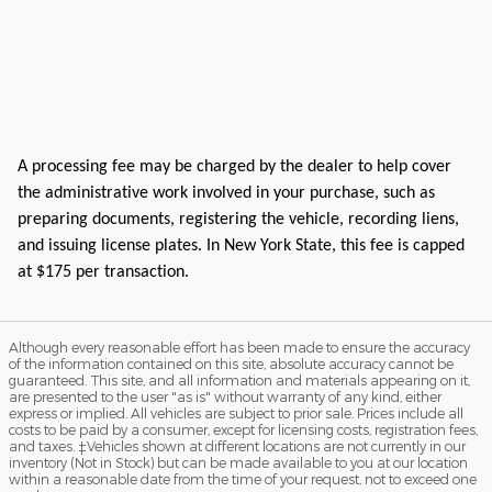
A processing fee may be charged by the dealer to help cover
the administrative work involved in your purchase, such as
preparing documents, registering the vehicle, recording liens,
and issuing license plates. In New York State, this fee is capped
at $175 per transaction.
Although every reasonable effort has been made to ensure the accuracy
of the information contained on this site, absolute accuracy cannot be
guaranteed. This site, and all information and materials appearing on it,
are presented to the user "as is" without warranty of any kind, either
express or implied. All vehicles are subject to prior sale. Prices include all
costs to be paid by a consumer, except for licensing costs, registration fees,
and taxes. ‡Vehicles shown at different locations are not currently in our
inventory (Not in Stock) but can be made available to you at our location
within a reasonable date from the time of your request, not to exceed one