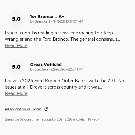
1st Bronco = A+
5.0
on
by
Brandon
|
4/14/2026 10:37:07 AM
I spent months reading reviews comparing the Jeep
Wrangler and the Ford Bronco. The general consensus
…
Read More
Great Vehicle!
5.0
on
by
Stephen
|
2/24/2026 4:22:04 PM
I have a 2024 Ford Bronco Outer Banks with the 2.3L. No
issues at all. Drove it across country and it was
…
Read More
All reviews on KBB.com
Based on 52 consumer ratings for 2021–2026 models.
Privacy