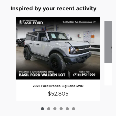
Inspired by your recent activity
Slide 1 of 6
20
2026 Ford Bronco Big Bend 4WD
$52,805