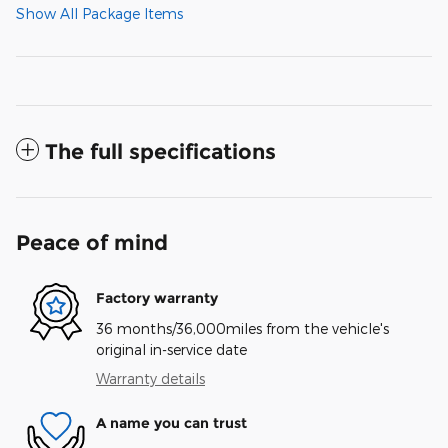
Show All Package Items
The full specifications
Peace of mind
Factory warranty
36 months/36,000miles from the vehicle's
original in-service date
Warranty details
A name you can trust