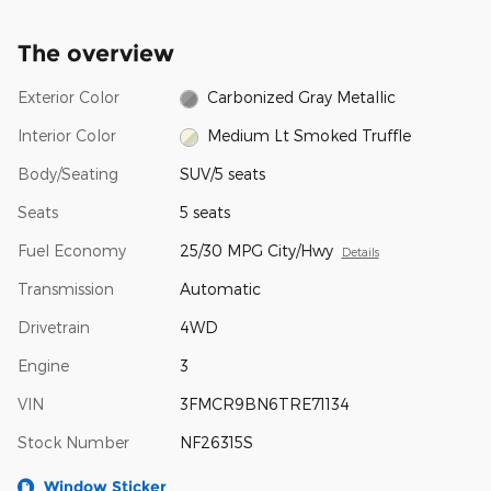
The overview
Exterior Color
Carbonized Gray Metallic
Interior Color
Medium Lt Smoked Truffle
Body/Seating
SUV/5 seats
Seats
5 seats
Fuel Economy
25/30 MPG City/Hwy
Details
Transmission
Automatic
Drivetrain
4WD
Engine
3
VIN
3FMCR9BN6TRE71134
Stock Number
NF26315S
Window Sticker