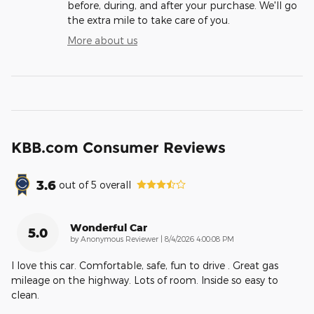
before, during, and after your purchase. We'll go
the extra mile to take care of you.
More about us
KBB.com Consumer Reviews
3.6
out of
5
overall
Wonderful Car
5.0
on
by
Anonymous Reviewer
|
8/4/2026 4:00:08 PM
I love this car. Comfortable, safe, fun to drive . Great gas
mileage on the highway. Lots of room. Inside so easy to
clean.