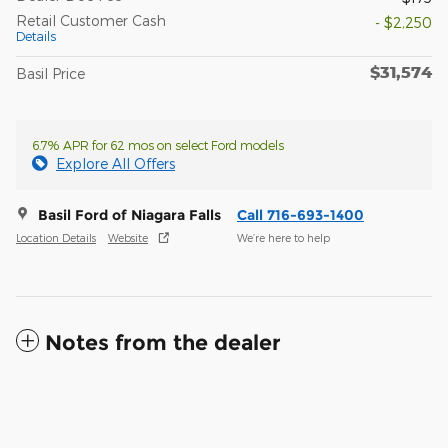
Retail Customer Cash
- $2,250
Details
$31,574
Basil Price
6.7% APR for 62 mos on select Ford models
Explore All Offers
Basil Ford of Niagara Falls
Call 716-693-1400
Location Details
Website
We’re here to help
Notes from the dealer