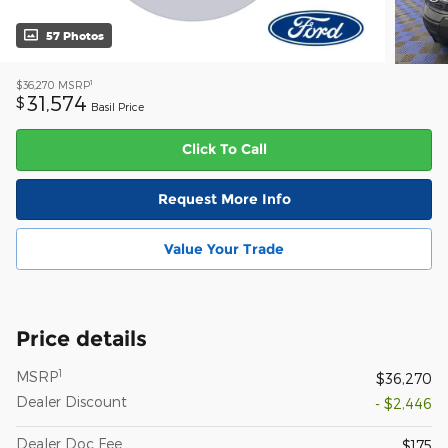
57 Photos
1
$36,270
MSRP
31,574
$
Basil Price
Click To Call
Request More Info
Value Your Trade
Price details
1
MSRP
$36,270
Dealer Discount
- $2,446
Dealer Doc Fee
$175