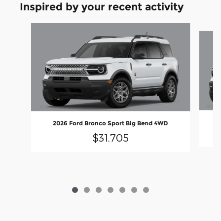
Inspired by your recent activity
Slide 1 of 7
2026 Ford Bronco Sport Big Bend 4WD
$31,705