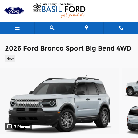
Skip to main content
2026 Ford Bronco Sport Big Bend 4WD
New
7 Photos