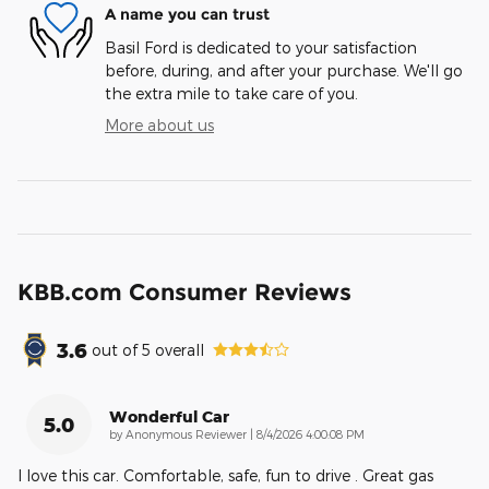
A name you can trust
Basil Ford is dedicated to your satisfaction
before, during, and after your purchase. We'll go
the extra mile to take care of you.
More about us
KBB.com Consumer Reviews
3.6
out of
5
overall
Wonderful Car
5.0
on
by
Anonymous Reviewer
|
8/4/2026 4:00:08 PM
I love this car. Comfortable, safe, fun to drive . Great gas