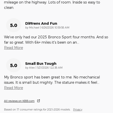
mileage on the highway. Lots of room. Inside so easy to
clean.
Diffrent And Fun
5.0
on
by
Michael
|
6/26/2026 10:59:58 AM
We've only had our 2025 Bronco Sport four months. And so
far so great. With 6k+ miles it's been on an
…
Read More
Small But Tough
5.0
on
by
Alex
|
5/21/2026 1:22:38 AM
My Bronco sport has been great to me. No mechanical
issues. It is small but mighty. The stature makes it feel
…
Read More
All reviews on KBB.com
Based on 17 consumer ratings for 2021–2026 models.
Privacy