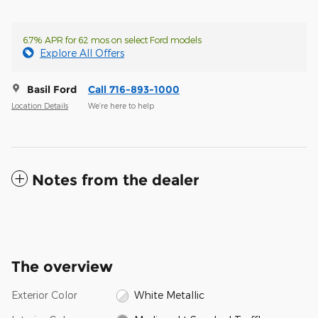
6.7% APR for 62 mos on select Ford models
Explore All Offers
Basil Ford
Call 716-893-1000
Location Details
We’re here to help
Notes from the dealer
The overview
Exterior Color
White Metallic