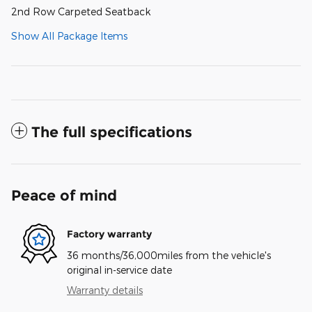
2nd Row Carpeted Seatback
Show All Package Items
The full specifications
Peace of mind
Factory warranty
36 months/36,000miles from the vehicle's
original in-service date
Warranty details