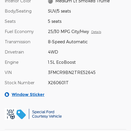
Interior Color
Medium Lt Smoked Truffle
Body/Seating
SUV/5 seats
Seats
5 seats
Fuel Economy
25/30 MPG City/Hwy
Details
Transmission
8-Speed Automatic
Drivetrain
4WD
Engine
1.5L EcoBoost
VIN
3FMCR9BN2TRE52645
Stock Number
X260601T
Window Sticker