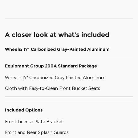
A closer look at what’s included
Wheels: 17" Carbonized Gray-Painted Aluminum
Equipment Group 200A Standard Package
Wheels: 17" Carbonized Gray Painted Aluminum
Cloth with Easy-to-Clean Front Bucket Seats
Included Options
Front License Plate Bracket
Front and Rear Splash Guards