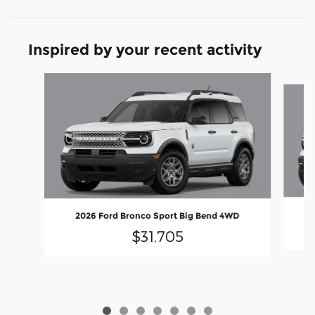
Inspired by your recent activity
Slide 1 of 7
2026 Ford Bronco Sport Big Bend 4WD
$31,705