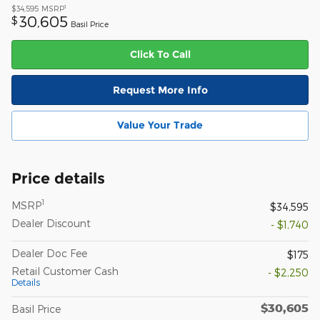
1
$34,595
MSRP
30,605
$
Basil Price
Click To Call
Request More Info
Value Your Trade
Price details
1
MSRP
$34,595
Dealer Discount
- $1,740
Dealer Doc Fee
$175
Retail Customer Cash
- $2,250
Details
$30,605
Basil Price