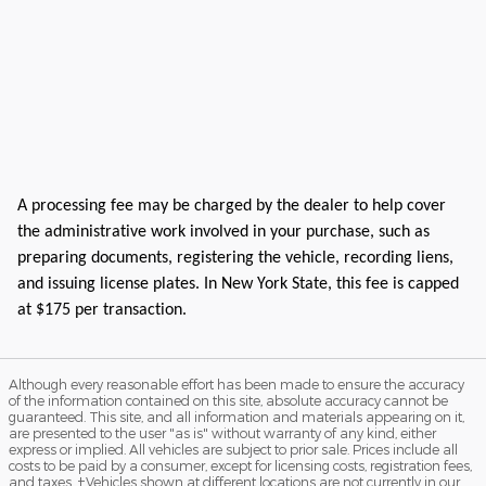
A processing fee may be charged by the dealer to help cover
the administrative work involved in your purchase, such as
preparing documents, registering the vehicle, recording liens,
and issuing license plates. In New York State, this fee is capped
at $175 per transaction.
Although every reasonable effort has been made to ensure the accuracy
of the information contained on this site, absolute accuracy cannot be
guaranteed. This site, and all information and materials appearing on it,
are presented to the user "as is" without warranty of any kind, either
express or implied. All vehicles are subject to prior sale. Prices include all
costs to be paid by a consumer, except for licensing costs, registration fees,
and taxes. ‡Vehicles shown at different locations are not currently in our