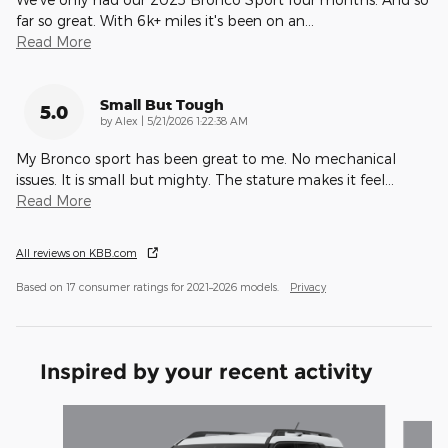
far so great. With 6k+ miles it's been on an
…
Read More
Small But Tough
5.0
on
by
Alex
|
5/21/2026 1:22:38 AM
My Bronco sport has been great to me. No mechanical
issues. It is small but mighty. The stature makes it feel
…
Read More
All reviews on KBB.com
Based on 17 consumer ratings for 2021–2026 models.
Privacy
Inspired by your recent activity
Slide 1 of 7