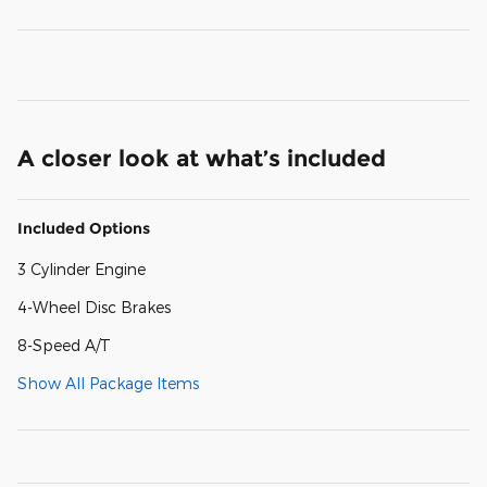
A closer look at what’s included
Included Options
3 Cylinder Engine
4-Wheel Disc Brakes
8-Speed A/T
Show All Package Items