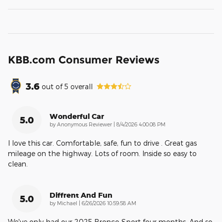
KBB.com Consumer Reviews
3.6
out of
5
overall
Wonderful Car
5.0
on
by
Anonymous Reviewer
|
8/4/2026 4:00:08 PM
I love this car. Comfortable, safe, fun to drive . Great gas
mileage on the highway. Lots of room. Inside so easy to
clean.
Diffrent And Fun
5.0
on
by
Michael
|
6/26/2026 10:59:58 AM
We've only had our 2025 Bronco Sport four months. And so