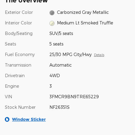
The overview
Exterior Color
Carbonized Gray Metallic
Interior Color
Medium Lt Smoked Truffle
Body/Seating
SUV/5 seats
Seats
5 seats
Fuel Economy
25/30 MPG City/Hwy
Details
Transmission
Automatic
Drivetrain
4WD
Engine
3
VIN
3FMCR9BN9TRE65229
Stock Number
NF26351S
Window Sticker