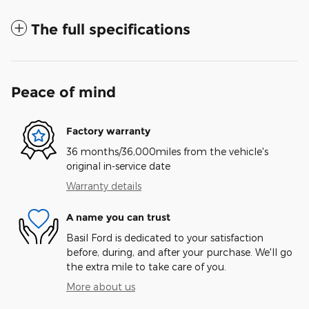
The full specifications
Peace of mind
Factory warranty
36 months/36,000miles from the vehicle's
original in-service date
Warranty details
A name you can trust
Basil Ford is dedicated to your satisfaction
before, during, and after your purchase. We'll go
the extra mile to take care of you.
More about us