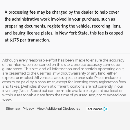
A processing fee may be charged by the dealer to help cover
the administrative work involved in your purchase, such as
preparing documents, registering the vehicle, recording liens,
and issuing license plates. In New York State, this fee is capped
at $175 per transaction.
Although every reasonable effort has been made to ensure the accuracy
of the information contained on this site, absolute accuracy cannot be
guaranteed. This site, and all information and materials appearing on it,
are presented to the user "as is" without warranty of any kind, either
express or implied. All vehicles are subject to prior sale. Prices include all
costs to be paid by a consumer, except for licensing costs, registration fees,
and taxes. ‡Vehicles shown at different locations are not currently in our
inventory (Not in Stock) but can be made available to you at our location
within a reasonable date from the time of your request, not to exceed one
week.
Sitemap
Privacy
View Additional Disclosures