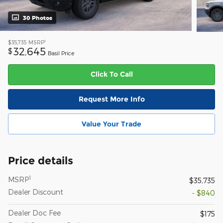
30 Photos
1
$35,735
MSRP
32,645
$
Basil Price
Click To Call
Request More Info
Value Your Trade
Price details
1
MSRP
$35,735
Dealer Discount
- $840
Dealer Doc Fee
$175