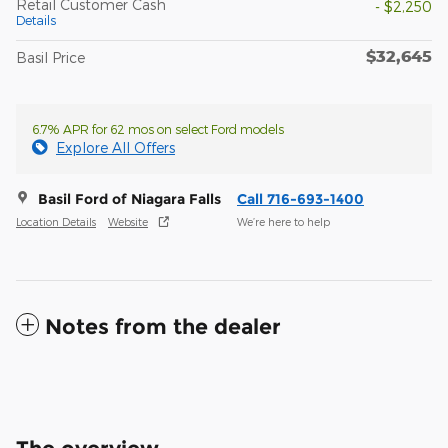
Retail Customer Cash
- $2,250
Details
$32,645
Basil Price
6.7% APR for 62 mos on select Ford models
Explore All Offers
Basil Ford of Niagara Falls
Call 716-693-1400
Location Details
Website
We’re here to help
Notes from the dealer