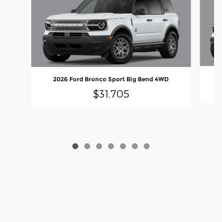
2026 Ford Bronco Sport Big Bend 4WD
$31,705