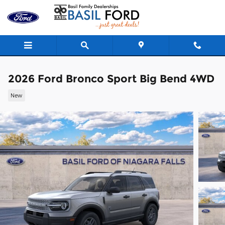
Skip to main content
2026 Ford Bronco Sport Big Bend 4WD
New