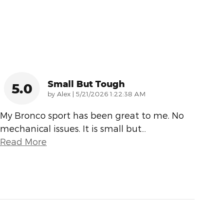
Small But Tough
5.0
on
by
Alex
|
5/21/2026 1:22:38 AM
My Bronco sport has been great to me. No
mechanical issues. It is small but
…
Read More