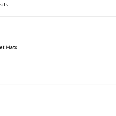
eats
pet Mats