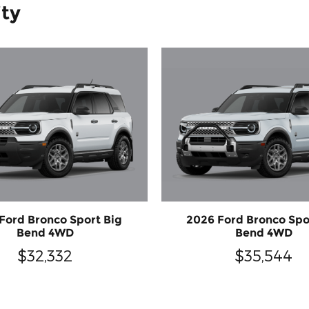
ity
Ford Bronco Sport Big
2026 Ford Bronco Spo
Bend 4WD
Bend 4WD
$32,332
$35,544