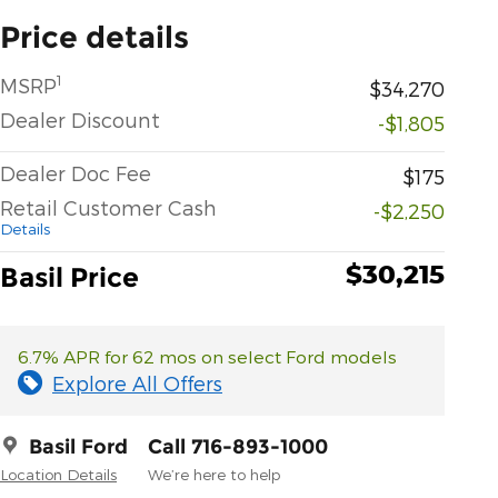
Price details
1
MSRP
$34,270
Dealer Discount
-$1,805
Dealer Doc Fee
$175
Retail Customer Cash
-$2,250
Details
$30,215
Basil Price
6.7% APR for 62 mos on select Ford models
Explore All Offers
Basil Ford
Call 716-893-1000
Location Details
We’re here to help