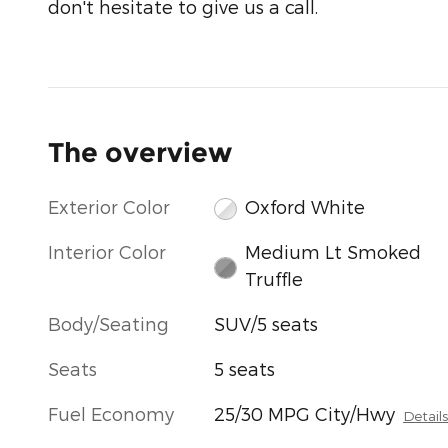
don't hesitate to give us a call.
The overview
Exterior Color
Oxford White
Interior Color
Medium Lt Smoked
Truffle
Body/Seating
SUV/5 seats
Seats
5 seats
Fuel Economy
25/30 MPG City/Hwy
Detail