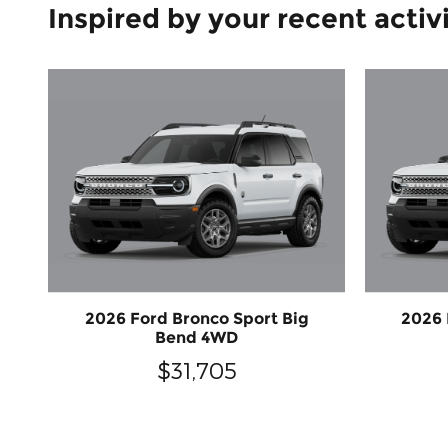
Inspired by your recent activ
2026 Ford Bronco Sport Big
2026 
Bend 4WD
$31,705