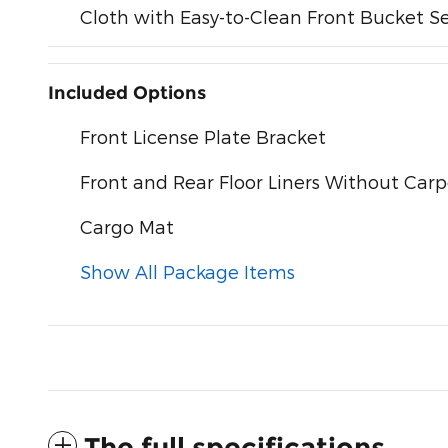
Cloth with Easy-to-Clean Front Bucket S
Included Options
Front License Plate Bracket
Front and Rear Floor Liners Without Car
Cargo Mat
Show All Package Items
The full specifications