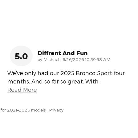
Diffrent And Fun
5.0
on
by
Michael
|
6/26/2026 10:59:58 AM
We've only had our 2025 Bronco Sport four
months. And so far so great. With
…
Read More
 for 2021–2026 models.
Privacy