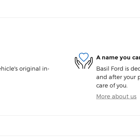
A name you can
cle's original in-
Basil Ford is de
and after your 
care of you.
More about us