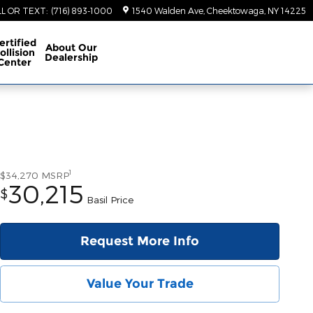
LL OR TEXT
:
(716) 893-1000
1540 Walden Ave
Cheektowaga
,
NY
14225
ertified
About
Our
ollision
Dealership
Center
1
$34,270
MSRP
30,215
$
Basil Price
Request More Info
Value Your Trade