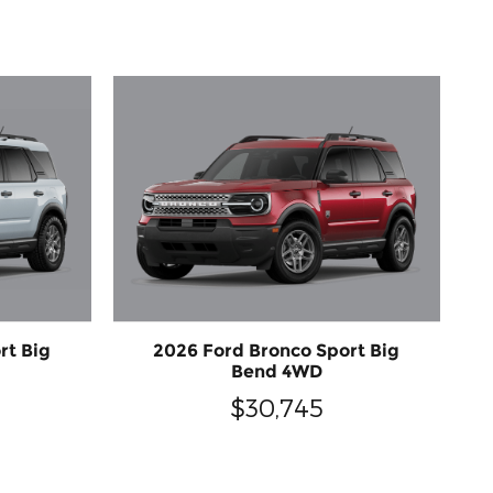
rt Big
2026 Ford Bronco Sport Big
Bend 4WD
$30,745