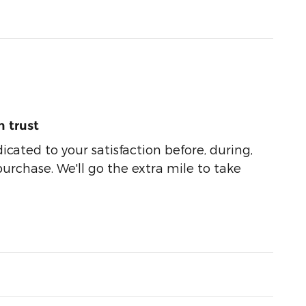
 trust
dicated to your satisfaction before, during,
purchase. We'll go the extra mile to take