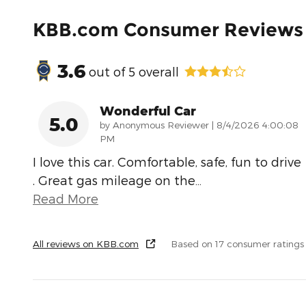
KBB.com Consumer Reviews
3.6
out of
5
overall
Wonderful Car
5.0
on
by
Anonymous Reviewer
|
8/4/2026 4:00:08
PM
I love this car. Comfortable, safe, fun to drive
. Great gas mileage on the
…
Read More
All reviews on KBB.com
Based on 17 consumer ratings