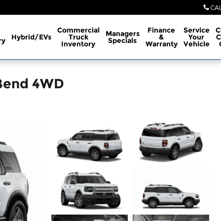
CA
Commercial
Finance
Service
C
Managers
Hybrid/EVs
Truck
&
Your
C
ry
Specials
Inventory
Warranty
Vehicle
 Bend 4WD