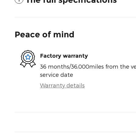
Peace of mind
Factory warranty
36 months/36,000miles from the vehi
service date
Warranty details