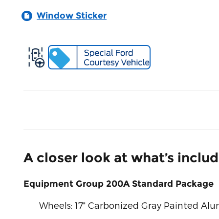
Window Sticker
A closer look at what’s inclu
Equipment Group 200A Standard Package
Wheels: 17" Carbonized Gray Painted A