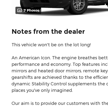
7 Photos
Notes from the dealer
This vehicle won't be on the lot long!
An American Icon. The engine breathes bett
performance and economy. Top features inclu
mirrors and heated door mirrors, remote ke
gearshifts are achieved thanks to the efficie
dynamic Stability Control supplements the dr
places you've only imagined.
Our aim is to provide our customers with the 