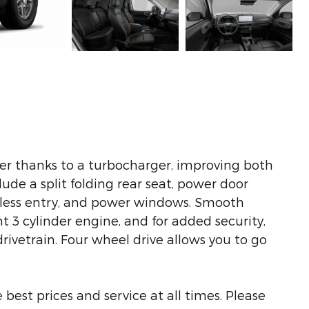
er thanks to a turbocharger, improving both
de a split folding rear seat, power door
yless entry, and power windows. Smooth
nt 3 cylinder engine, and for added security,
ivetrain. Four wheel drive allows you to go
best prices and service at all times. Please