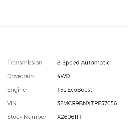
Transmission
8-Speed Automatic
Drivetrain
4WD
Engine
1.5L EcoBoost
VIN
3FMCR9BNXTRE57656
Stock Number
X260611T
s