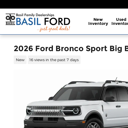
Skip to main content
New
Used
Inventory
Invento
2026 Ford Bronco Sport Big
New
16 views in the past 7 days