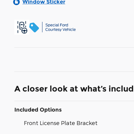
Window Sticker
A closer look at what’s inclu
Included Options
Front License Plate Bracket