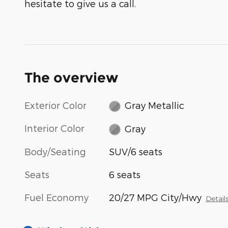
hesitate to give us a call.
The overview
Exterior Color
Gray Metallic
Interior Color
Gray
Body/Seating
SUV/6 seats
Seats
6 seats
Fuel Economy
20/27 MPG City/Hwy
Detail