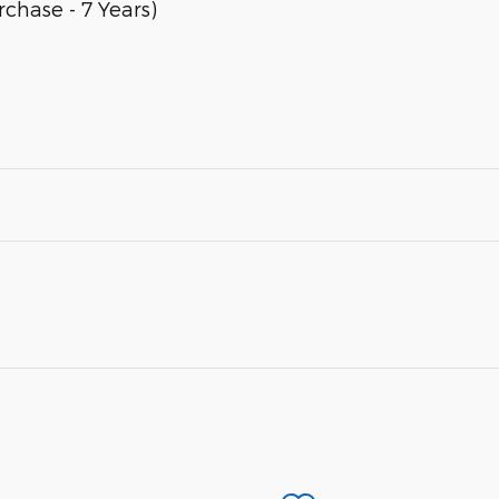
chase - 7 Years)