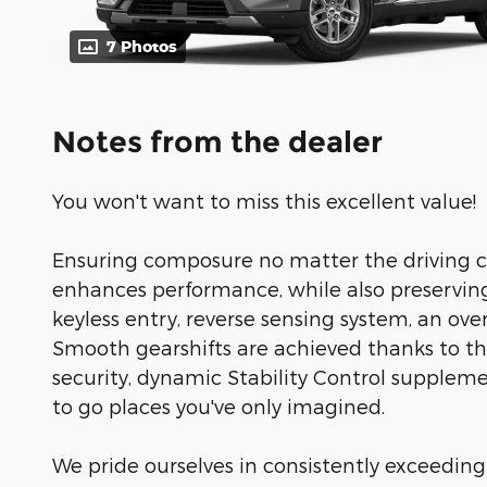
7 Photos
Notes from the dealer
You won't want to miss this excellent value!
Ensuring composure no matter the driving c
enhances performance, while also preservin
keyless entry, reverse sensing system, an over
Smooth gearshifts are achieved thanks to the
security, dynamic Stability Control suppleme
to go places you've only imagined.
We pride ourselves in consistently exceeding