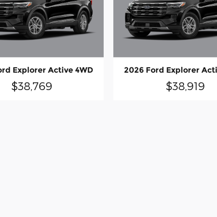
ord Explorer Active 4WD
2026 Ford Explorer Act
$38,769
$38,919