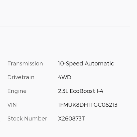
Transmission
10-Speed Automatic
Drivetrain
4WD
Engine
2.3L EcoBoost I-4
VIN
1FMUK8DH1TGC08213
Stock Number
X260873T
s