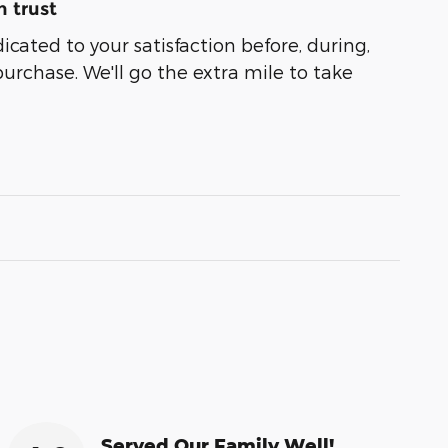
 trust
dicated to your satisfaction before, during,
purchase. We'll go the extra mile to take
Served Our Family Well!