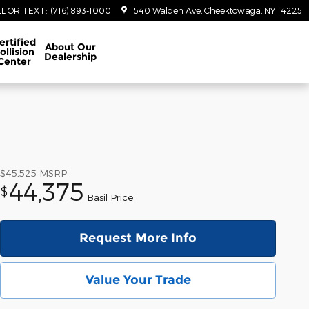
LL OR TEXT
:
(716) 893-1000
1540 Walden Ave
Cheektowaga
,
NY
14225
ertified
About
Our
ollision
Dealership
Center
1
$45,525
MSRP
44,375
$
Basil Price
Request More Info
Value Your Trade