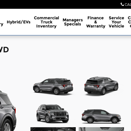
CA
Commercial
Finance
Service
C
Managers
Hybrid/EVs
Truck
&
Your
C
ry
Specials
Inventory
Warranty
Vehicle
4WD