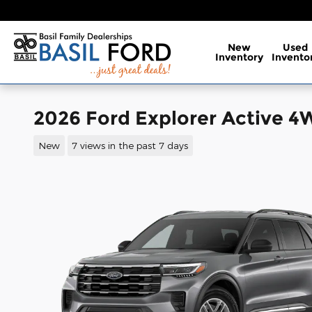
Skip to main content
New
Used
Inventory
Invento
2026 Ford Explorer Active 
New
7 views in the past 7 days