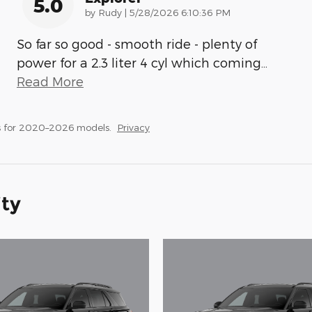
5.0
on
by
Rudy
|
5/28/2026 6:10:36 PM
So far so good - smooth ride - plenty of
power for a 2.3 liter 4 cyl which coming
…
Read More
s for 2020–2026 models.
Privacy
ity