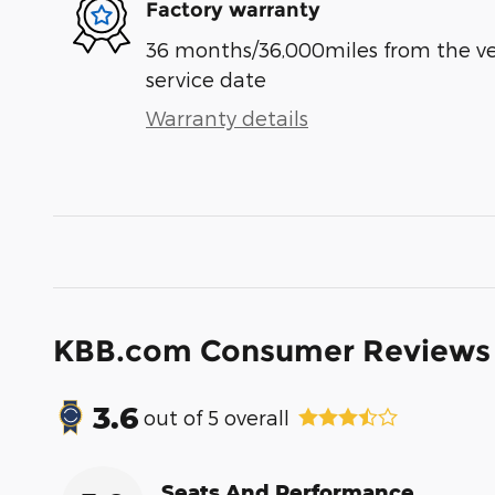
Factory warranty
36 months/36,000miles from the vehi
service date
Warranty details
KBB.com Consumer Reviews
3.6
out of
5
overall
Seats And Performance