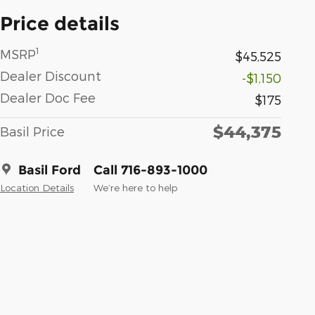
Price details
1
MSRP
$45,525
Dealer Discount
-$1,150
Dealer Doc Fee
$175
$44,375
Basil Price
Basil Ford
Call 716-893-1000
Location Details
We’re here to help