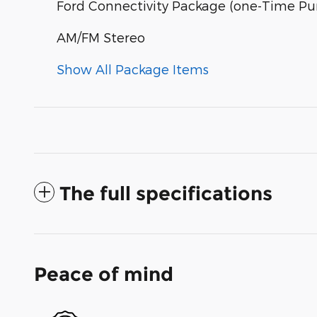
Ford Connectivity Package (one-Time Pur
AM/FM Stereo
Show All Package Items
The full specifications
Peace of mind