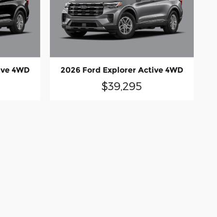
ive 4WD
2026 Ford Explorer Active 4WD
$39,295