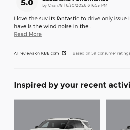
5.0
on
by
Chan78
|
6/30/2026 6:16:53 PM
I love the suv its fantastic to drive only issue I
have is the wind noise in the
…
Read More
All reviews on KBB.com
Based on 59 consumer rating
Inspired by your recent activ