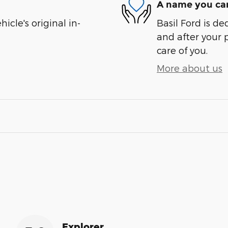
A name you can
cle's original in-
Basil Ford is de
and after your 
care of you.
More about us
Explorer