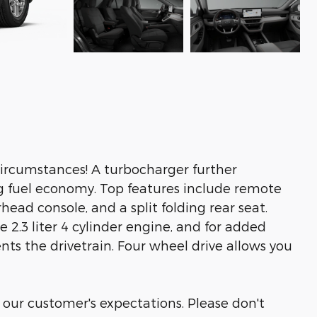
ircumstances! A turbocharger further
g fuel economy. Top features include remote
head console, and a split folding rear seat.
 2.3 liter 4 cylinder engine, and for added
nts the drivetrain. Four wheel drive allows you
 our customer's expectations. Please don't