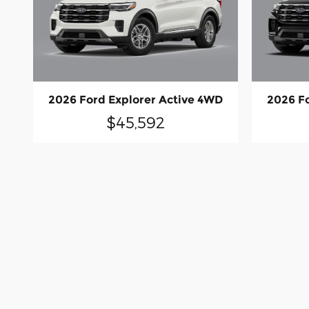
2026 Ford Explorer Active 4WD
2026 F
$45,592