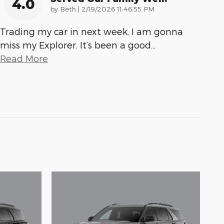
4.0
on
by
Beth
|
2/19/2026 11:46:55 PM
Trading my car in next week, I am gonna
miss my Explorer. It’s been a good
…
Read More