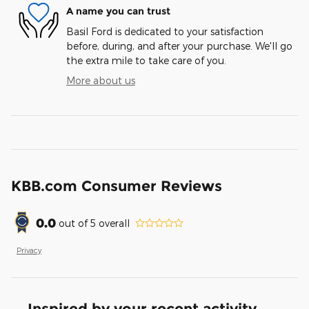
A name you can trust
Basil Ford is dedicated to your satisfaction
before, during, and after your purchase. We'll go
the extra mile to take care of you.
More about us
KBB.com Consumer Reviews
0.0
out of
5
overall
Privacy
Inspired by your recent activity