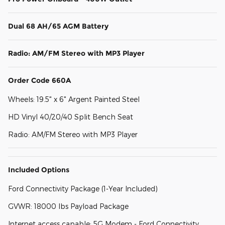
Dual 68 AH/65 AGM Battery
Radio: AM/FM Stereo with MP3 Player
Order Code 660A
Wheels: 19.5" x 6" Argent Painted Steel
HD Vinyl 40/20/40 Split Bench Seat
Radio: AM/FM Stereo with MP3 Player
Included Options
Ford Connectivity Package (1-Year Included)
GVWR: 18000 lbs Payload Package
Internet access capable: 5G Modem - Ford Connectivity