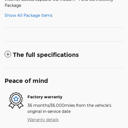
Package
Show All Package Items
The full specifications
Peace of mind
Factory warranty
36 months/36,000miles from the vehicle's
original in-service date
Warranty details