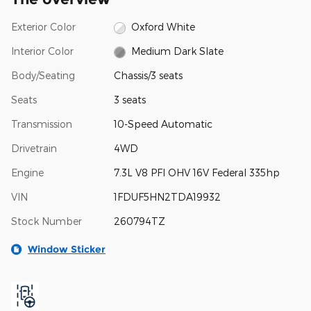
Exterior Color
Oxford White
Interior Color
Medium Dark Slate
Body/Seating
Chassis/3 seats
Seats
3 seats
Transmission
10-Speed Automatic
Drivetrain
4WD
Engine
7.3L V8 PFI OHV 16V Federal 335hp
VIN
1FDUF5HN2TDA19932
Stock Number
260794TZ
Window Sticker