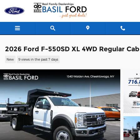
Skip to main content
2026 Ford F-550SD XL 4WD Regular Cab
New
9 views in the past 7 days