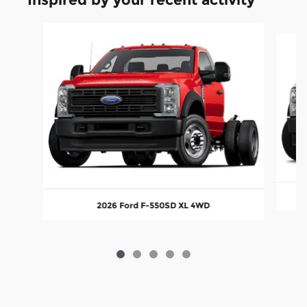
Slide 1 of 5
2026 Ford F-550SD XL 4WD