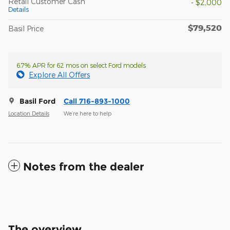
Retail Customer Cash
- $2,000
Details
$79,520
Basil Price
6.7% APR for 62 mos on select Ford models
Explore All Offers
Basil Ford
Call 716-893-1000
Location Details
We’re here to help
Notes from the dealer
The overview