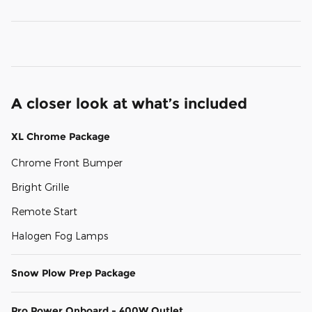
A closer look at what’s included
XL Chrome Package
Chrome Front Bumper
Bright Grille
Remote Start
Halogen Fog Lamps
Snow Plow Prep Package
Pro Power Onboard - 400W Outlet