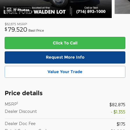
17 Photos
1
$82,875
MSRP
79,520
$
Basil Price
Click To Call
Request More Info
Value Your Trade
Price details
1
MSRP
$82,875
Dealer Discount
- $1,355
Dealer Doc Fee
$175