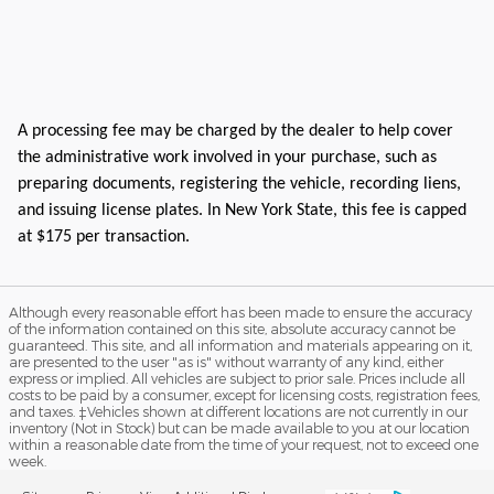
A processing fee may be charged by the dealer to help cover
the administrative work involved in your purchase, such as
preparing documents, registering the vehicle, recording liens,
and issuing license plates. In New York State, this fee is capped
at $175 per transaction.
Although every reasonable effort has been made to ensure the accuracy
of the information contained on this site, absolute accuracy cannot be
guaranteed. This site, and all information and materials appearing on it,
are presented to the user "as is" without warranty of any kind, either
express or implied. All vehicles are subject to prior sale. Prices include all
costs to be paid by a consumer, except for licensing costs, registration fees,
and taxes. ‡Vehicles shown at different locations are not currently in our
inventory (Not in Stock) but can be made available to you at our location
within a reasonable date from the time of your request, not to exceed one
week.