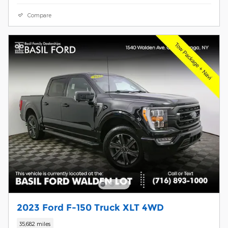
Compare
2023 Ford F-150 Truck XLT 4WD
35,682 miles