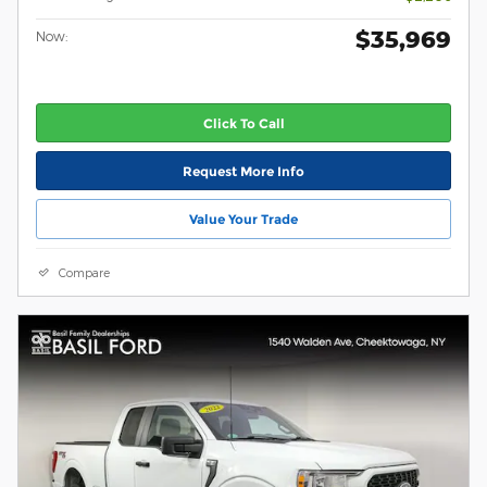
$35,969
Now:
Click To Call
Request More Info
Value Your Trade
Compare