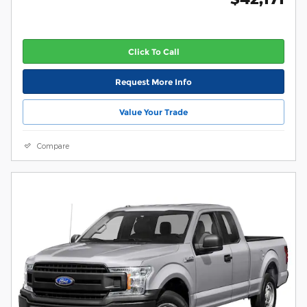
Click To Call
Request More Info
Value Your Trade
Compare