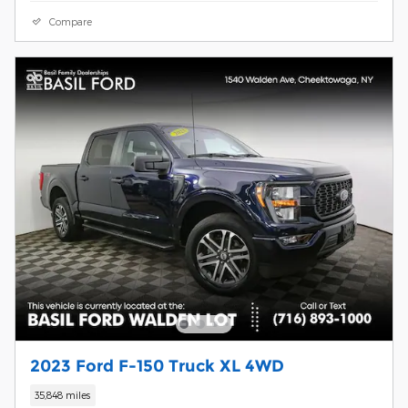
Compare
2023 Ford F-150 Truck XL 4WD
35,848 miles