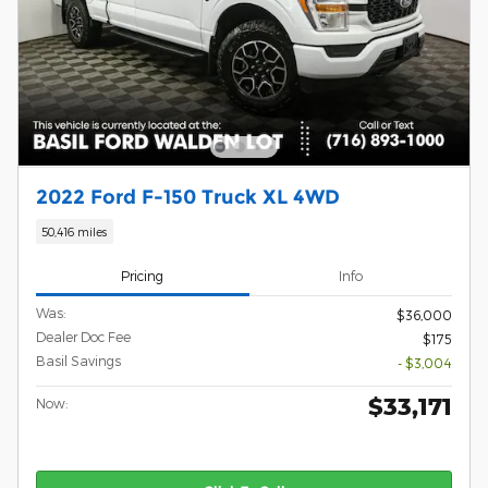
2022 Ford F-150 Truck XL 4WD
50,416 miles
Pricing
Info
Was:
$36,000
Dealer Doc Fee
$175
Basil Savings
- $3,004
$33,171
Now: