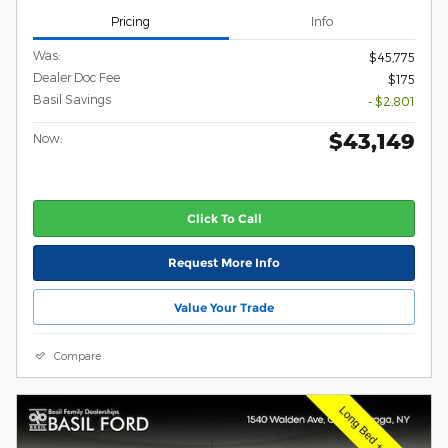
Pricing
Info
Was:
$45,775
Dealer Doc Fee
$175
Basil Savings
- $2,801
$43,149
Now:
Click To Call
Request More Info
Value Your Trade
Compare