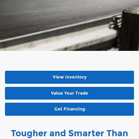
View Inventory
Value Your Trade
Get Financing
Tougher and Smarter Than