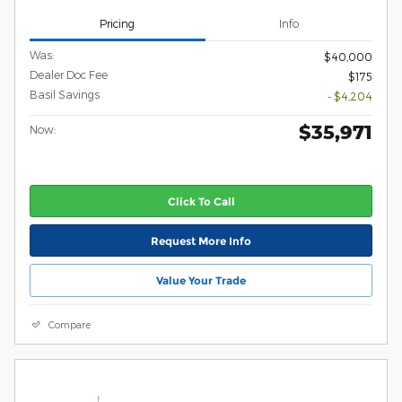
Pricing
Info
Was:
$40,000
Dealer Doc Fee
$175
Basil Savings
- $4,204
$35,971
Now:
Click To Call
Request More Info
Value Your Trade
Compare