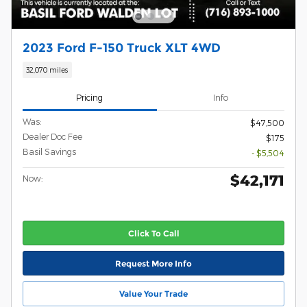
2023 Ford F-150 Truck XLT 4WD
32,070 miles
Pricing
Info
Was:
$47,500
Dealer Doc Fee
$175
Basil Savings
- $5,504
$42,171
Now:
Click To Call
Request More Info
Value Your Trade