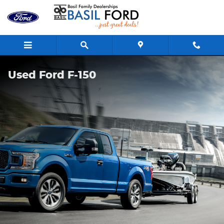
Skip to main content
Used Ford F-150