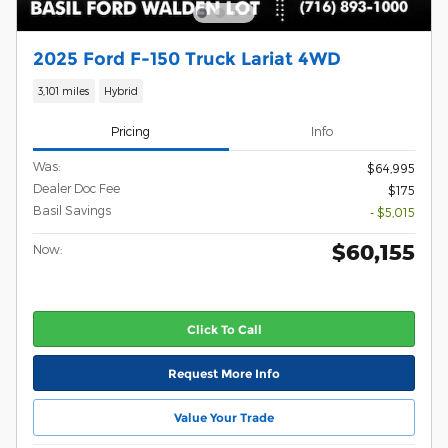
2025 Ford F-150 Truck Lariat 4WD
3,101 miles
Hybrid
Pricing
Info
Was:
$64,995
Dealer Doc Fee
$175
Basil Savings
- $5,015
$60,155
Now:
Click To Call
Request More Info
Value Your Trade