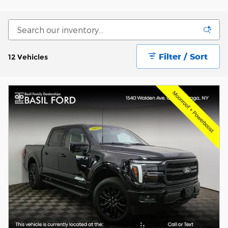
Filter / Sort
12 Vehicles