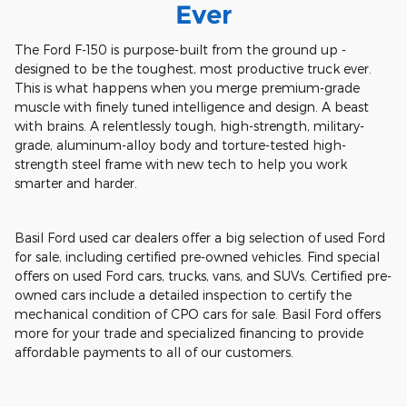
Ever
The Ford F-150 is purpose-built from the ground up -
designed to be the toughest, most productive truck ever.
This is what happens when you merge premium-grade
muscle with finely tuned intelligence and design. A beast
with brains. A relentlessly tough, high-strength, military-
grade, aluminum-alloy body and torture-tested high-
strength steel frame with new tech to help you work
smarter and harder.
Basil Ford used car dealers offer a big selection of used Ford
for sale, including certified pre-owned vehicles. Find special
offers on used Ford cars, trucks, vans, and SUVs. Certified pre-
owned cars include a detailed inspection to certify the
mechanical condition of CPO cars for sale. Basil Ford offers
more for your trade and specialized financing to provide
affordable payments to all of our customers.