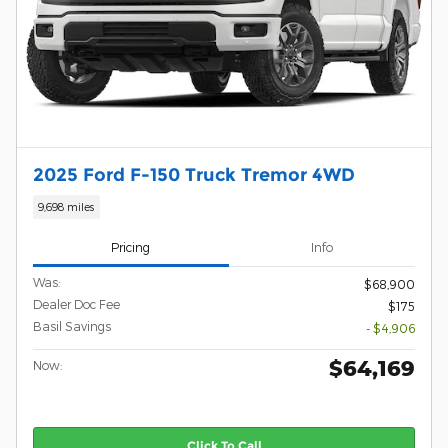
2025 Ford F-150 Truck Tremor 4WD
9,698 miles
Pricing
Info
Was:
$68,900
Dealer Doc Fee
$175
Basil Savings
- $4,906
$64,169
Now:
Click To Call