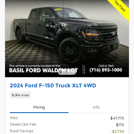
2024 Ford F-150 Truck XLT 4WD
18,364 miles
Pricing
Info
Was:
$47,775
Dealer Doc Fee
$175
Basil Savings
- $3,799