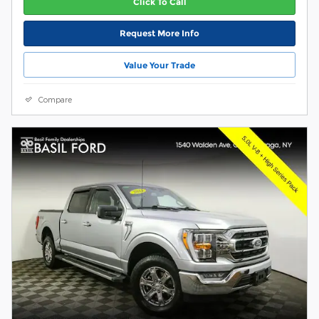
Click To Call
Request More Info
Value Your Trade
Compare