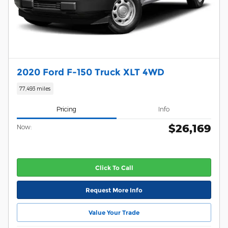
2020 Ford F-150 Truck XLT 4WD
77,493 miles
Pricing
Info
$26,169
Now:
Click To Call
Request More Info
Value Your Trade