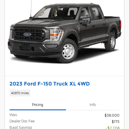
2023 Ford F-150 Truck XL 4WD
40,870 miles
Pricing
Info
Was:
$38,000
Dealer Doc Fee
$175
Basil Savings
- $2,206