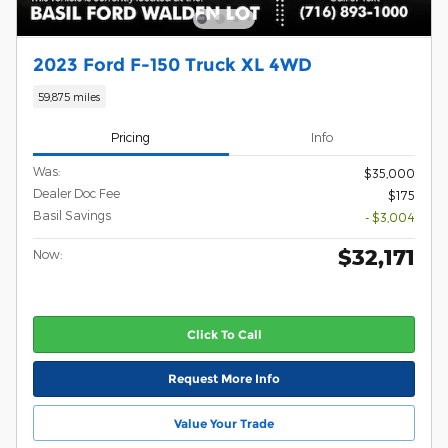
2023 Ford F-150 Truck XL 4WD
59,875 miles
Pricing
Info
Was:
$35,000
Dealer Doc Fee
$175
Basil Savings
- $3,004
$32,171
Now:
Click To Call
Request More Info
Value Your Trade