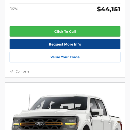
$44,151
Now:
Click To Call
Request More Info
Value Your Trade
Compare