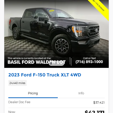
2023 Ford F-150 Truck XLT 4WD
24,440 miles
Pricing
Info
Dealer Doc Fee
$37,421
$42,171
Now: