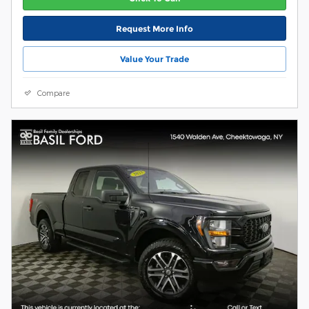
Request More Info
Value Your Trade
Compare