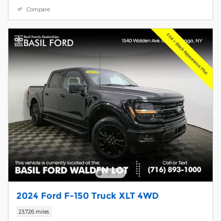
Compare
2024 Ford F-150 Truck XLT 4WD
23,726 miles