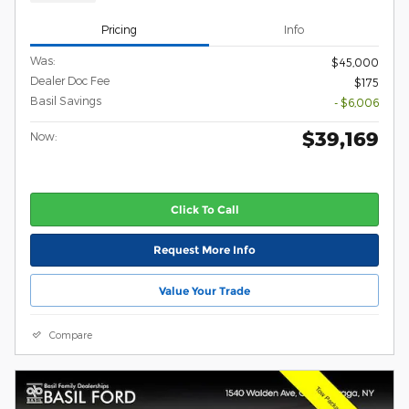
Pricing
Info
Was:
$45,000
Dealer Doc Fee
$175
Basil Savings
- $6,006
$39,169
Now:
Click To Call
Request More Info
Value Your Trade
Compare