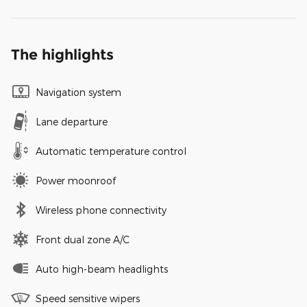
The highlights
Navigation system
Lane departure
Automatic temperature control
Power moonroof
Wireless phone connectivity
Front dual zone A/C
Auto high-beam headlights
Speed sensitive wipers