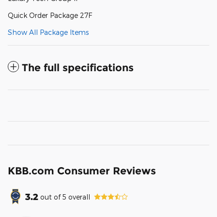
Quick Order Package 27F
Show All Package Items
The full specifications
KBB.com Consumer Reviews
3.2
out of
5
overall