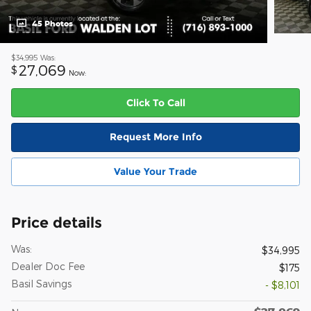
45 Photos
$34,995
Was:
27,069
$
Now:
Click To Call
Request More Info
Value Your Trade
Price details
Was:
$34,995
Dealer Doc Fee
$175
Basil Savings
- $8,101