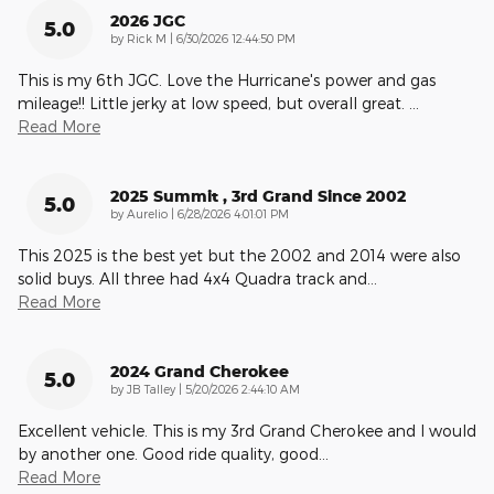
2026 JGC
5.0
on
by
Rick M
|
6/30/2026 12:44:50 PM
This is my 6th JGC. Love the Hurricane's power and gas
mileage!! Little jerky at low speed, but overall great.
…
Read More
2025 Summit , 3rd Grand Since 2002
5.0
on
by
Aurelio
|
6/28/2026 4:01:01 PM
This 2025 is the best yet but the 2002 and 2014 were also
solid buys. All three had 4x4 Quadra track and
…
Read More
2024 Grand Cherokee
5.0
on
by
JB Talley
|
5/20/2026 2:44:10 AM
Excellent vehicle. This is my 3rd Grand Cherokee and I would
by another one. Good ride quality, good
…
Read More