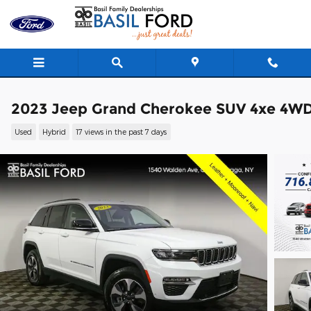
Skip to main content
2023 Jeep Grand Cherokee SUV 4xe 4W
Used
Hybrid
17 views in the past 7 days