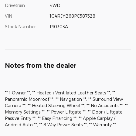
Drivetrain
4WD
VIN
1C4RJYB68PC587528
Stock Number
P10303A
Notes from the dealer
** 1 Owner **, ** Heated / Ventilated Leather Seats **, **
Panoramic Moonroof **, ** Navigation **, ** Surround View
Camera **, ** Heated Steering Wheel **, ** No Accidents **, **
Memory Settings **, ** Power Liftgate **, ** Door / Liftgate
Passive Entry **, ** Easy Financing **, ** Apple Carplay /
Android Auto **, ** 8 Way Power Seats **, ** Warranty **.