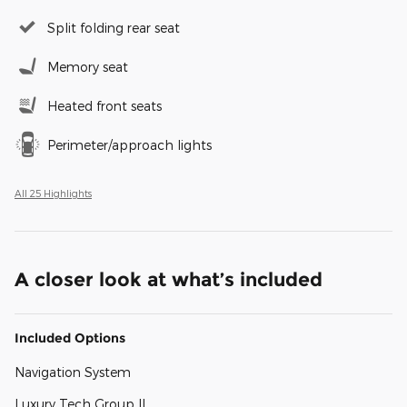
Split folding rear seat
Memory seat
Heated front seats
Perimeter/approach lights
All 25 Highlights
A closer look at what’s included
Included Options
Navigation System
Luxury Tech Group II