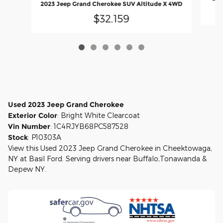
2023 Jeep Grand Cherokee SUV Altitude X 4WD
$32,159
Used
2023
Jeep Grand Cherokee
Exterior Color
:
Bright White Clearcoat
Vin Number
:
1C4RJYB68PC587528
Stock
:
P10303A
View this Used 2023 Jeep Grand Cherokee in Cheektowaga,
NY at Basil Ford. Serving drivers near Buffalo,Tonawanda &
Depew NY.