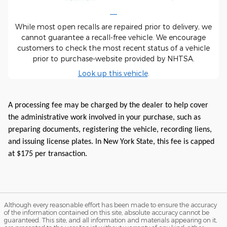
While most open recalls are repaired prior to delivery, we
cannot guarantee a recall-free vehicle. We encourage
customers to check the most recent status of a vehicle
prior to purchase-website provided by NHTSA.
Look up this vehicle
.
A processing fee may be charged by the dealer to help cover
the administrative work involved in your purchase, such as
preparing documents, registering the vehicle, recording liens,
and issuing license plates. In New York State, this fee is capped
at $175 per transaction.
Although every reasonable effort has been made to ensure the accuracy
of the information contained on this site, absolute accuracy cannot be
guaranteed. This site, and all information and materials appearing on it,