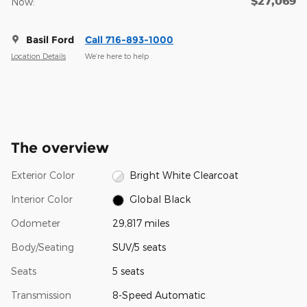
$27,069
Now:
Basil Ford
Call 716-893-1000
Location Details
We’re here to help
The overview
Exterior Color
Bright White Clearcoat
Interior Color
Global Black
Odometer
29,817 miles
Body/Seating
SUV/5 seats
Seats
5 seats
Transmission
8-Speed Automatic