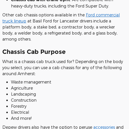
heavy-duty trucks, including the Ford Super Duty.
Other cab chassis options available in the
Ford commercial
truck lineup
at Basil Ford for Lancaster drivers include a
platform body, a stake bed, a contractor body, a wrecker
body, a welder body, a refrigerated body, and a glass body,
among others.
Chassis Cab Purpose
What is a chassis cab truck used for? Depending on the body
you select, you can use a cab chassis for any of the following
around Amherst:
Waste management
Agriculture
Landscaping
Construction
Forestry
Electrical
And more!
Depew drivers also have the option to peruse
accessories
and