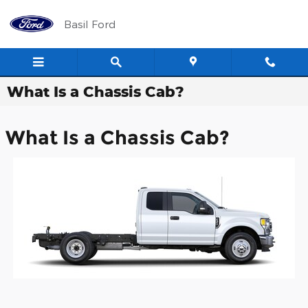
Skip to main content
Basil Ford
What Is a Chassis Cab?
What Is a Chassis Cab?