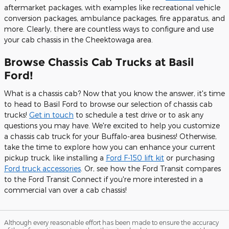
aftermarket packages, with examples like recreational vehicle
conversion packages, ambulance packages, fire apparatus, and
more. Clearly, there are countless ways to configure and use
your cab chassis in the Cheektowaga area.
Browse Chassis Cab Trucks at Basil
Ford!
What is a chassis cab? Now that you know the answer, it's time
to head to Basil Ford to browse our selection of chassis cab
trucks!
Get in touch
to schedule a test drive or to ask any
questions you may have. We're excited to help you customize
a chassis cab truck for your Buffalo-area business! Otherwise,
take the time to explore how you can enhance your current
pickup truck, like installing a
Ford F-150 lift kit
or purchasing
Ford truck accessories
. Or, see how the Ford Transit compares
to the Ford Transit Connect if you're more interested in a
commercial van over a cab chassis!
Although every reasonable effort has been made to ensure the accuracy