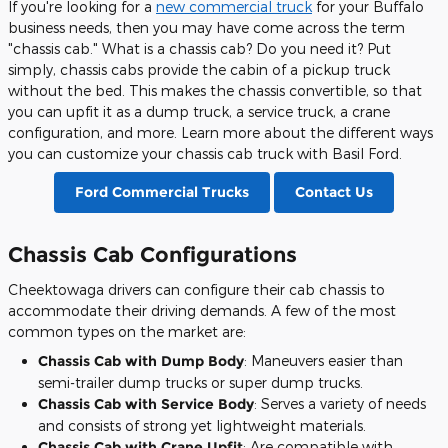
If you're looking for a
new commercial truck
for your Buffalo
business needs, then you may have come across the term
"chassis cab." What is a chassis cab? Do you need it? Put
simply, chassis cabs provide the cabin of a pickup truck
without the bed. This makes the chassis convertible, so that
you can upfit it as a dump truck, a service truck, a crane
configuration, and more. Learn more about the different ways
you can customize your chassis cab truck with Basil Ford.
Ford Commercial Trucks
Contact Us
Chassis Cab Configurations
Cheektowaga drivers can configure their cab chassis to
accommodate their driving demands. A few of the most
common types on the market are:
Chassis Cab with Dump Body
: Maneuvers easier than
semi-trailer dump trucks or super dump trucks.
Chassis Cab with Service Body
: Serves a variety of needs
and consists of strong yet lightweight materials.
Chassis Cab with Crane Upfit
: Are compatible with