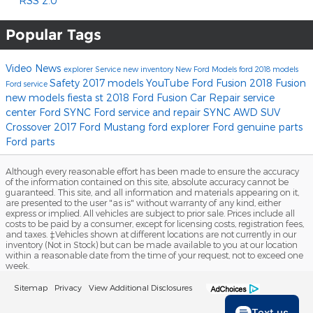
RSS 2.0
Popular Tags
Video
News
explorer
Service
new inventory
New Ford Models
ford
2018 models
Safety
2017 models
YouTube
Ford Fusion
2018 Fusion
Ford service
new models
fiesta st
2018 Ford Fusion
Car Repair
service
center
Ford SYNC
Ford service and repair
SYNC
AWD
SUV
Crossover
2017
Ford Mustang
ford explorer
Ford genuine parts
Ford parts
Although every reasonable effort has been made to ensure the accuracy
of the information contained on this site, absolute accuracy cannot be
guaranteed. This site, and all information and materials appearing on it,
are presented to the user "as is" without warranty of any kind, either
express or implied. All vehicles are subject to prior sale. Prices include all
costs to be paid by a consumer, except for licensing costs, registration fees,
and taxes. ‡Vehicles shown at different locations are not currently in our
inventory (Not in Stock) but can be made available to you at our location
within a reasonable date from the time of your request, not to exceed one
week.
Sitemap
Privacy
View Additional Disclosures
Text us