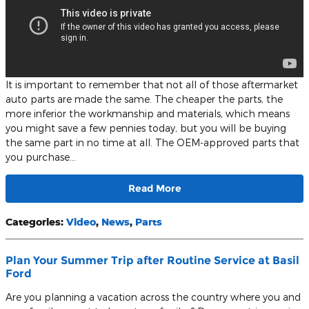
It is important to remember that not all of those aftermarket
auto parts are made the same. The cheaper the parts, the
more inferior the workmanship and materials, which means
you might save a few pennies today, but you will be buying
the same part in no time at all. The OEM-approved parts that
you purchase…
Read More
Categories
:
Video
,
News
,
Parts
Plan Your Summer Trip after Routine Service at Basil
Ford
Are you planning a vacation across the country where you and