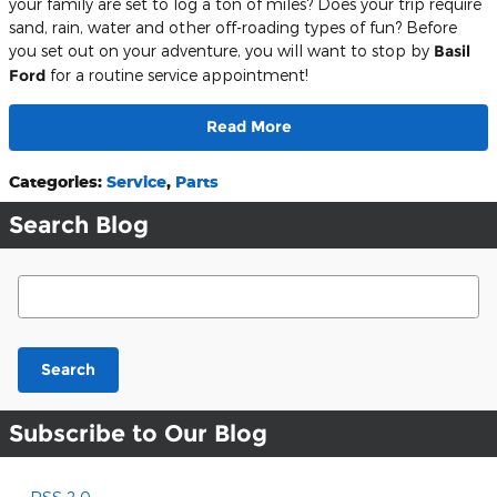
your family are set to log a ton of miles? Does your trip require
sand, rain, water and other off-roading types of fun? Before
you set out on your adventure, you will want to stop by
Basil
Ford
for a routine service appointment!
Read More
Categories
:
Service
,
Parts
Search Blog
Search Blog
Search
Subscribe to Our Blog