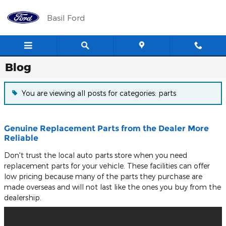
Skip to main content
Basil Ford
Blog
You are viewing all posts for categories: parts
Genuine Replacement Parts from the Dealer More
Reliable
Don't trust the local auto parts store when you need
replacement parts for your vehicle. These facilities can offer
low pricing because many of the parts they purchase are
made overseas and will not last like the ones you buy from the
dealership.