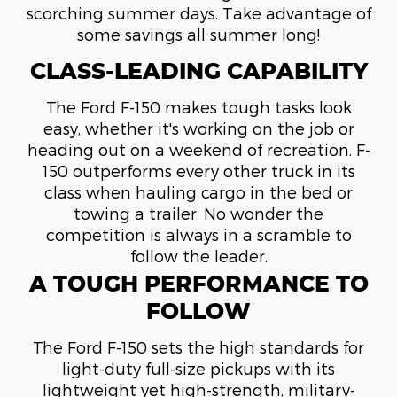
scorching summer days. Take advantage of
some savings all summer long!
CLASS-LEADING CAPABILITY
The Ford F-150 makes tough tasks look
easy, whether it's working on the job or
heading out on a weekend of recreation. F-
150 outperforms every other truck in its
class when hauling cargo in the bed or
towing a trailer. No wonder the
competition is always in a scramble to
follow the leader.
A TOUGH PERFORMANCE TO
FOLLOW
The Ford F-150 sets the high standards for
light-duty full-size pickups with its
lightweight yet high-strength, military-