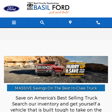
Skip to main content
MASSIVE Savings On The Best In-Class Truck
Save on America's Best Selling Truck.
Search our inventory and get yourself a
vehicle that is built tough to take on the