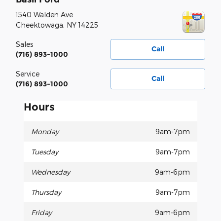
1540 Walden Ave
Cheektowaga
,
NY
14225
Sales
Call
(716) 893-1000
Service
Call
(716) 893-1000
Hours
Monday
9am-7pm
Tuesday
9am-7pm
Wednesday
9am-6pm
Thursday
9am-7pm
Friday
9am-6pm