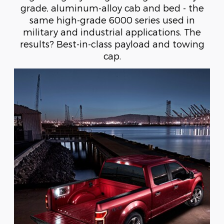
grade, aluminum-alloy cab and bed - the
same high-grade 6000 series used in
military and industrial applications. The
results? Best-in-class payload and towing
cap.