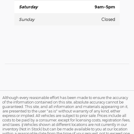
Saturday
9am-5pm
Sunday
Closed
Although every reasonable effort has been made to ensure the accuracy
of the information contained on this site, absolute accuracy cannot be
guaranteed. This site, and all information and materials appearing on it,
are presented to the user "as is" without warranty of any kind, either
express or implied. All vehicles are subject to prior sale. Prices include all
costs to be paid by a consumer, except for licensing costs, registration fees,
and taxes. ‡Vehicles shown at different locations are not currently in our
inventory (Not in Stock) but can be made available to you at our location
within a reasonable date from the time of your request, not to exceed one