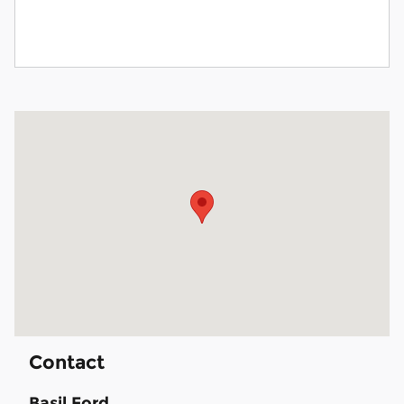
Visit us at: 1540 Walden Ave Cheektowaga, NY 14225
Contact
Basil Ford