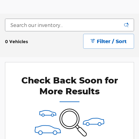
Filter / Sort
0 Vehicles
Check Back Soon for
More Results